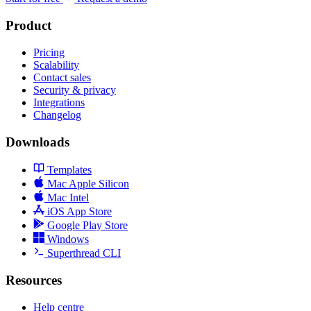
Product
Pricing
Scalability
Contact sales
Security & privacy
Integrations
Changelog
Downloads
Templates
Mac Apple Silicon
Mac Intel
iOS App Store
Google Play Store
Windows
Superthread CLI
Resources
Help centre