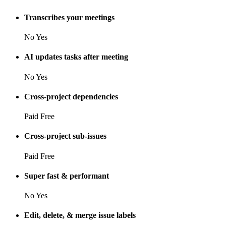
Transcribes your meetings
No
Yes
AI updates tasks after meeting
No
Yes
Cross-project dependencies
Paid
Free
Cross-project sub-issues
Paid
Free
Super fast & performant
No
Yes
Edit, delete, & merge issue labels