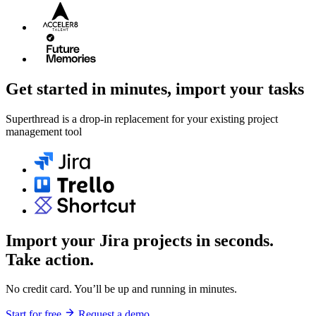
Get started in minutes, import your tasks
Superthread is a drop-in replacement for your existing project
management tool
Import your Jira projects in seconds.
Take action.
No credit card. You’ll be up and running in minutes.
Start for free
Request a demo