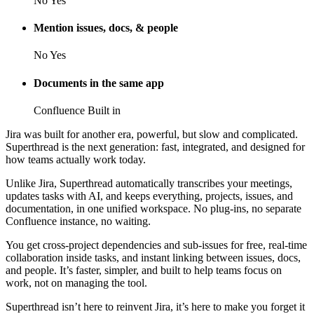
No
Yes
Mention issues, docs, & people
No
Yes
Documents in the same app
Confluence
Built in
Jira was built for another era, powerful, but slow and complicated.
Superthread is the next generation: fast, integrated, and designed for
how teams actually work today.
Unlike Jira, Superthread automatically transcribes your meetings,
updates tasks with AI, and keeps everything, projects, issues, and
documentation, in one unified workspace. No plug-ins, no separate
Confluence instance, no waiting.
You get cross-project dependencies and sub-issues for free, real-time
collaboration inside tasks, and instant linking between issues, docs,
and people. It’s faster, simpler, and built to help teams focus on
work, not on managing the tool.
Superthread isn’t here to reinvent Jira, it’s here to make you forget it