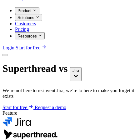
Product
Solutions
Customers
Pricing
Resources
Login
Start for free
Superthread vs
Jira
We’re not here to re-invent Jira, we’re to here to make you forget it
exists
Start for free
Request a demo
Feature