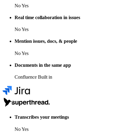
No
Yes
Real time collaboration in issues
No
Yes
Mention issues, docs, & people
No
Yes
Documents in the same app
Confluence
Built in
Transcribes your meetings
No
Yes