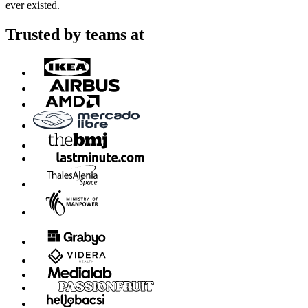
ever existed.
Trusted by teams at