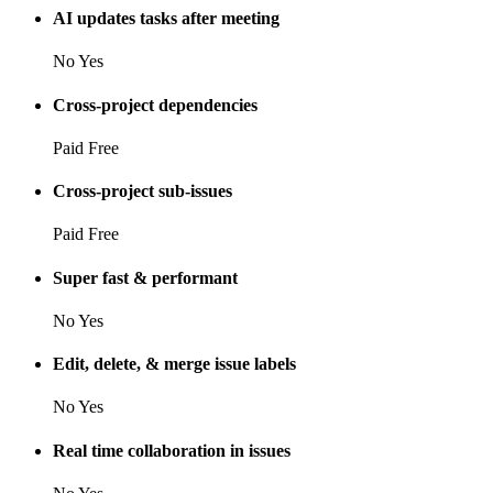
AI updates tasks after meeting
No
Yes
Cross-project dependencies
Paid
Free
Cross-project sub-issues
Paid
Free
Super fast & performant
No
Yes
Edit, delete, & merge issue labels
No
Yes
Real time collaboration in issues