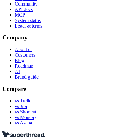
Community
API docs
MCP
System status
Legal & terms
Company
About us
Customers
Blog
Roadmap
AI
Brand guide
Compare
vs Trello
vs Jira
vs Shortcut
vs Monday
vs Asana