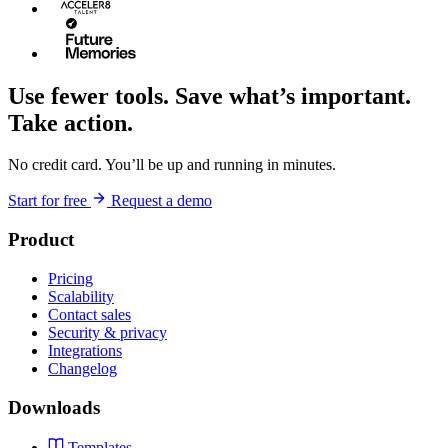
Use fewer tools. Save what’s important.
Take action.
No credit card. You’ll be up and running in minutes.
Start for free
Request a demo
Product
Pricing
Scalability
Contact sales
Security & privacy
Integrations
Changelog
Downloads
Templates