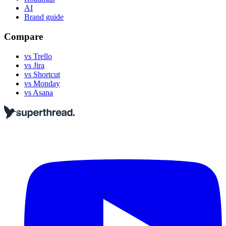
AI
Brand guide
Compare
vs Trello
vs Jira
vs Shortcut
vs Monday
vs Asana