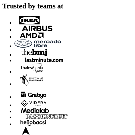
Trusted by teams at