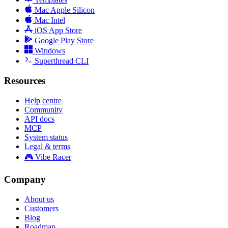
Mac Apple Silicon
Mac Intel
iOS App Store
Google Play Store
Windows
Superthread CLI
Resources
Help centre
Community
API docs
MCP
System status
Legal & terms
🎮 Vibe Racer
Company
About us
Customers
Blog
Roadmap