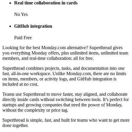
Real time collaboration in cards
No
Yes
GitHub integration
Paid
Free
Looking for the best Monday.com alternative? Superthread gives
you everything Monday offers, plus unlimited items, unlimited team
members, and real-time collaboration: all for free.
Superthread combines projects, tasks, and documentation into one
fast, all-in-one workspace. Unlike Monday.com, there are no limits
on items, members, or activity logs, and GitHub integration is
included at no cost.
Teams use Superthread to move faster, stay aligned, and collaborate
directly inside cards without switching between tools. It’s perfect for
startups and growing companies that need the power of Monday,
without the complexity or price tag.
Superthread is simple, fast, and built for teams who want to get more
done together.