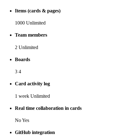
Items (cards & pages)
1000
Unlimited
Team members
2
Unlimited
Boards
3
4
Card activity log
1 week
Unlimited
Real time collaboration in cards
No
Yes
GitHub integration