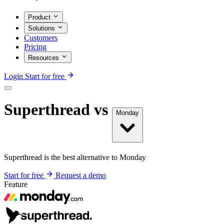
Product
Solutions
Customers
Pricing
Resources
Login
Start for free
Superthread vs
Monday
Superthread is the best alternative to Monday
Start for free
Request a demo
Feature