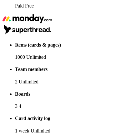
Paid
Free
Items (cards & pages)
1000
Unlimited
Team members
2
Unlimited
Boards
3
4
Card activity log
1 week
Unlimited