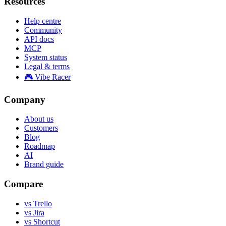
Resources
Help centre
Community
API docs
MCP
System status
Legal & terms
🎮 Vibe Racer
Company
About us
Customers
Blog
Roadmap
AI
Brand guide
Compare
vs Trello
vs Jira
vs Shortcut