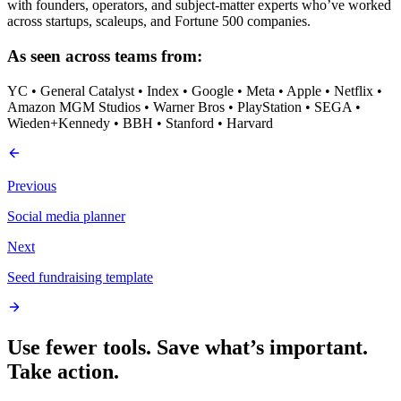
with founders, operators, and subject-matter experts who’ve worked
across startups, scaleups, and Fortune 500 companies.
As seen across teams from:
YC • General Catalyst • Index • Google • Meta • Apple • Netflix •
Amazon MGM Studios • Warner Bros • PlayStation • SEGA •
Wieden+Kennedy • BBH • Stanford • Harvard
Previous
Social media planner
Next
Seed fundraising template
Use fewer tools. Save what’s important.
Take action.