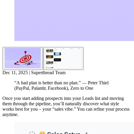
Dec 11, 2025
|
Superthread Team
“A bad plan is better than no plan.”
— Peter Thiel
(PayPal, Palantir, Facebook), Zero to One
Once you start adding prospects into your Leads list and moving
them through the pipeline, you’ll naturally discover what style
works best for you – your “sales vibe.” You can refine your process
anytime.