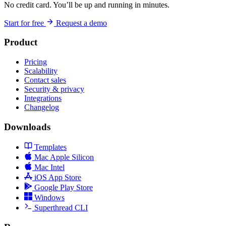
No credit card. You’ll be up and running in minutes.
Start for free
Request a demo
Product
Pricing
Scalability
Contact sales
Security & privacy
Integrations
Changelog
Downloads
Templates
Mac Apple Silicon
Mac Intel
iOS App Store
Google Play Store
Windows
Superthread CLI