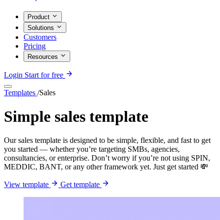
Product
Solutions
Customers
Pricing
Resources
Login
Start for free
Templates
/
Sales
Simple sales template
Our sales template is designed to be simple, flexible, and fast to get
you started — whether you’re targeting SMBs, agencies,
consultancies, or enterprise. Don’t worry if you’re not using SPIN,
MEDDIC, BANT, or any other framework yet. Just get started 💸
View template
Get template