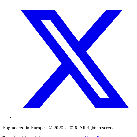
Engineered in Europe · © 2020 - 2026. All rights reserved.