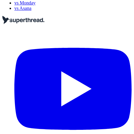
vs Monday
vs Asana