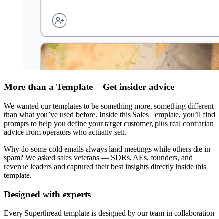
More than a Template – Get insider advice
We wanted our templates to be something more, something different
than what you’ve used before. Inside this Sales Template, you’ll find
prompts to help you define your target customer, plus real contrarian
advice from operators who actually sell.
Why do some cold emails always land meetings while others die in
spam? We asked sales veterans — SDRs, AEs, founders, and
revenue leaders and captured their best insights directly inside this
template.
Designed with experts
Every Superthread template is designed by our team in collaboration