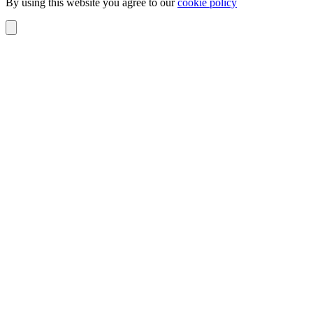
By using this website you agree to our
cookie policy