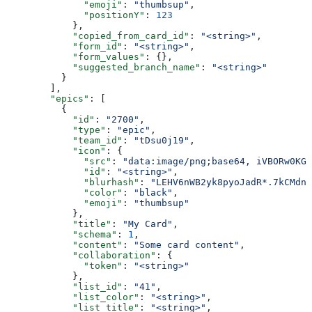
              "emoji"
: 
"thumbsup"
,
              "positionY"
: 
123
            },
            "copied_from_card_id"
: 
"<string>"
,
            "form_id"
: 
"<string>"
,
            "form_values"
: {},
            "suggested_branch_name"
: 
"<string>"
          }
        ],
        "epics"
: [
          {
            "id"
: 
"2700"
,
            "type"
: 
"epic"
,
            "team_id"
: 
"tDsu0j19"
,
            "icon"
: {
              "src"
: 
"data:image/png;base64, iVBORw0KGg
              "id"
: 
"<string>"
,
              "blurhash"
: 
"LEHV6nWB2yk8pyoJadR*.7kCMdnj
              "color"
: 
"black"
,
              "emoji"
: 
"thumbsup"
            },
            "title"
: 
"My Card"
,
            "schema"
: 
1
,
            "content"
: 
"Some card content"
,
            "collaboration"
: {
              "token"
: 
"<string>"
            },
            "list_id"
: 
"41"
,
            "list_color"
: 
"<string>"
,
            "list_title"
: 
"<string>"
,