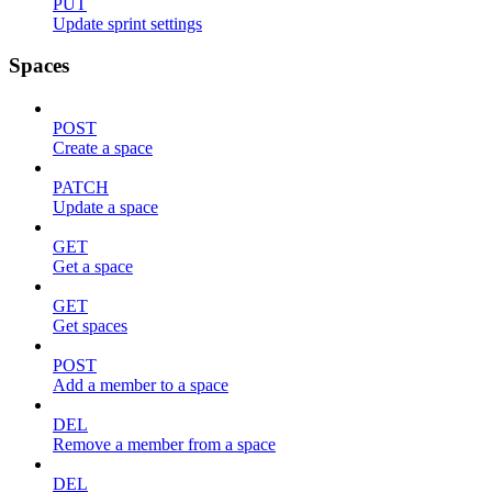
PUT
Update sprint settings
Spaces
POST
Create a space
PATCH
Update a space
GET
Get a space
GET
Get spaces
POST
Add a member to a space
DEL
Remove a member from a space
DEL