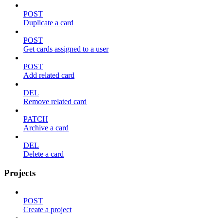
POST
Duplicate a card
POST
Get cards assigned to a user
POST
Add related card
DEL
Remove related card
PATCH
Archive a card
DEL
Delete a card
Projects
POST
Create a project