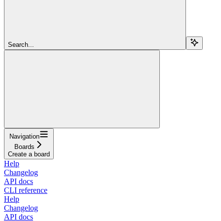
Search...
Navigation
Boards
Create a board
Help
Changelog
API docs
CLI reference
Help
Changelog
API docs