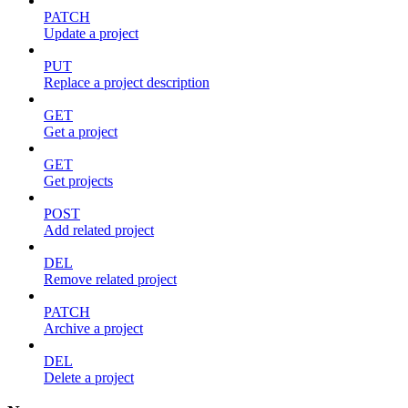
PATCH
Update a project
PUT
Replace a project description
GET
Get a project
GET
Get projects
POST
Add related project
DEL
Remove related project
PATCH
Archive a project
DEL
Delete a project