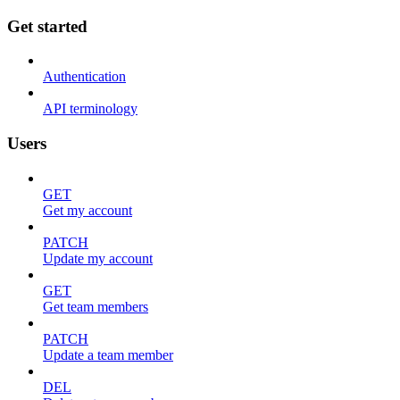
Get started
Authentication
API terminology
Users
GET
Get my account
PATCH
Update my account
GET
Get team members
PATCH
Update a team member
DEL