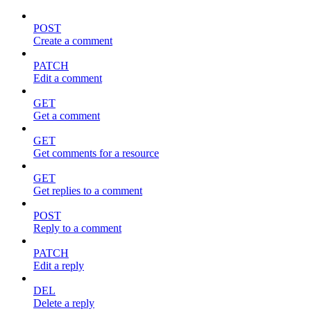
POST
Create a comment
PATCH
Edit a comment
GET
Get a comment
GET
Get comments for a resource
GET
Get replies to a comment
POST
Reply to a comment
PATCH
Edit a reply
DEL
Delete a reply