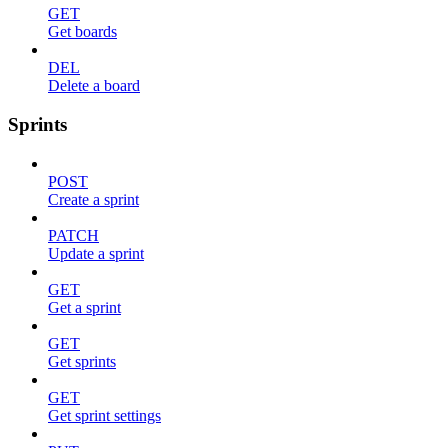
GET
Get boards
DEL
Delete a board
Sprints
POST
Create a sprint
PATCH
Update a sprint
GET
Get a sprint
GET
Get sprints
GET
Get sprint settings