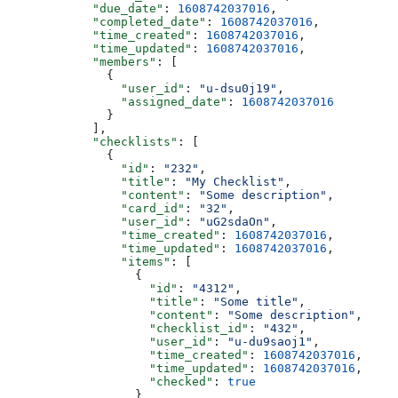
            "due_date"
: 
1608742037016
,
            "completed_date"
: 
1608742037016
,
            "time_created"
: 
1608742037016
,
            "time_updated"
: 
1608742037016
,
            "members"
: [
              {
                "user_id"
: 
"u-dsu0j19"
,
                "assigned_date"
: 
1608742037016
              }
            ],
            "checklists"
: [
              {
                "id"
: 
"232"
,
                "title"
: 
"My Checklist"
,
                "content"
: 
"Some description"
,
                "card_id"
: 
"32"
,
                "user_id"
: 
"uG2sdaOn"
,
                "time_created"
: 
1608742037016
,
                "time_updated"
: 
1608742037016
,
                "items"
: [
                  {
                    "id"
: 
"4312"
,
                    "title"
: 
"Some title"
,
                    "content"
: 
"Some description"
,
                    "checklist_id"
: 
"432"
,
                    "user_id"
: 
"u-du9saoj1"
,
                    "time_created"
: 
1608742037016
,
                    "time_updated"
: 
1608742037016
,
                    "checked"
: 
true
                  }