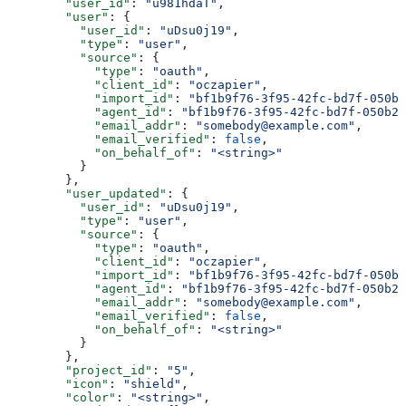
        "user_id"
: 
"u981hdaT"
,
        "user"
: {
          "user_id"
: 
"uDsu0j19"
,
          "type"
: 
"user"
,
          "source"
: {
            "type"
: 
"oauth"
,
            "client_id"
: 
"oczapier"
,
            "import_id"
: 
"bf1b9f76-3f95-42fc-bd7f-050b2
            "agent_id"
: 
"bf1b9f76-3f95-42fc-bd7f-050b2f
            "email_addr"
: 
"somebody@example.com"
,
            "email_verified"
: 
false
,
            "on_behalf_of"
: 
"<string>"
          }
        },
        "user_updated"
: {
          "user_id"
: 
"uDsu0j19"
,
          "type"
: 
"user"
,
          "source"
: {
            "type"
: 
"oauth"
,
            "client_id"
: 
"oczapier"
,
            "import_id"
: 
"bf1b9f76-3f95-42fc-bd7f-050b2
            "agent_id"
: 
"bf1b9f76-3f95-42fc-bd7f-050b2f
            "email_addr"
: 
"somebody@example.com"
,
            "email_verified"
: 
false
,
            "on_behalf_of"
: 
"<string>"
          }
        },
        "project_id"
: 
"5"
,
        "icon"
: 
"shield"
,
        "color"
: 
"<string>"
,