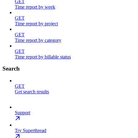
GET
Time report by week
GET
Time report by project
GET
Time report by category
GET
Time report by billable status
Search
GET
Get search results
Support
Try Superthread