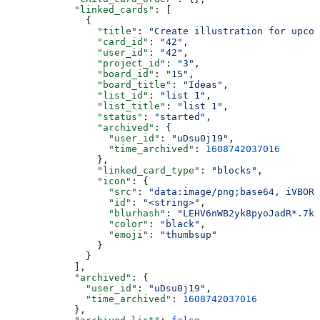
            "linked_cards"
: [
              {
                "title"
: 
"Create illustration for upcom
                "card_id"
: 
"42"
,
                "user_id"
: 
"42"
,
                "project_id"
: 
"3"
,
                "board_id"
: 
"15"
,
                "board_title"
: 
"Ideas"
,
                "list_id"
: 
"list 1"
,
                "list_title"
: 
"list 1"
,
                "status"
: 
"started"
,
                "archived"
: {
                  "user_id"
: 
"uDsu0j19"
,
                  "time_archived"
: 
1608742037016
                },
                "linked_card_type"
: 
"blocks"
,
                "icon"
: {
                  "src"
: 
"data:image/png;base64, iVBORw
                  "id"
: 
"<string>"
,
                  "blurhash"
: 
"LEHV6nWB2yk8pyoJadR*.7kC
                  "color"
: 
"black"
,
                  "emoji"
: 
"thumbsup"
                }
              }
            ],
            "archived"
: {
              "user_id"
: 
"uDsu0j19"
,
              "time_archived"
: 
1608742037016
            },