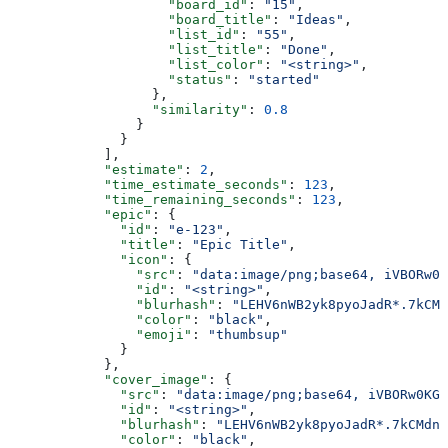
                    "board_id"
: 
"15"
,
                    "board_title"
: 
"Ideas"
,
                    "list_id"
: 
"55"
,
                    "list_title"
: 
"Done"
,
                    "list_color"
: 
"<string>"
,
                    "status"
: 
"started"
                  },
                  "similarity"
: 
0.8
                }
              }
            ],
            "estimate"
: 
2
,
            "time_estimate_seconds"
: 
123
,
            "time_remaining_seconds"
: 
123
,
            "epic"
: {
              "id"
: 
"e-123"
,
              "title"
: 
"Epic Title"
,
              "icon"
: {
                "src"
: 
"data:image/png;base64, iVBORw0K
                "id"
: 
"<string>"
,
                "blurhash"
: 
"LEHV6nWB2yk8pyoJadR*.7kCMd
                "color"
: 
"black"
,
                "emoji"
: 
"thumbsup"
              }
            },
            "cover_image"
: {
              "src"
: 
"data:image/png;base64, iVBORw0KGg
              "id"
: 
"<string>"
,
              "blurhash"
: 
"LEHV6nWB2yk8pyoJadR*.7kCMdnj
              "color"
: 
"black"
,