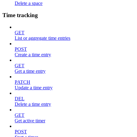
Delete a space
Time tracking
GET
List or aggregate time entries
POST
Create a time entry
GET
Get a time entry
PATCH
Update a time entry
DEL
Delete a time entry
GET
Get active timer
POST