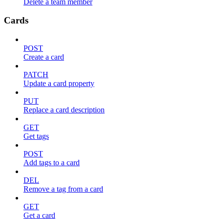
Delete a team member
Cards
POST
Create a card
PATCH
Update a card property
PUT
Replace a card description
GET
Get tags
POST
Add tags to a card
DEL
Remove a tag from a card
GET
Get a card