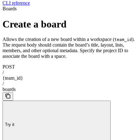
CLI reference
Boards
Create a board
Allows the creation of a new board within a workspace (
).
team_id
The request body should contain the board’s title, layout, lists,
members, and other optional metadata. Specify the project ID to
associate the board with a space.
POST
/
{team_id}
/
boards
Try it