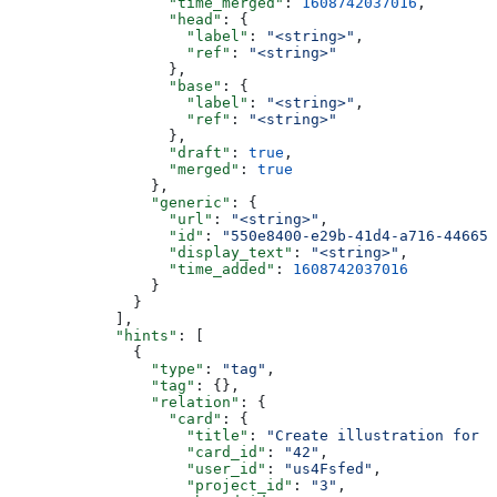
                  "time_merged"
: 
1608742037016
,
                  "head"
: {
                    "label"
: 
"<string>"
,
                    "ref"
: 
"<string>"
                  },
                  "base"
: {
                    "label"
: 
"<string>"
,
                    "ref"
: 
"<string>"
                  },
                  "draft"
: 
true
,
                  "merged"
: 
true
                },
                "generic"
: {
                  "url"
: 
"<string>"
,
                  "id"
: 
"550e8400-e29b-41d4-a716-446655
                  "display_text"
: 
"<string>"
,
                  "time_added"
: 
1608742037016
                }
              }
            ],
            "hints"
: [
              {
                "type"
: 
"tag"
,
                "tag"
: {},
                "relation"
: {
                  "card"
: {
                    "title"
: 
"Create illustration for u
                    "card_id"
: 
"42"
,
                    "user_id"
: 
"us4Fsfed"
,
                    "project_id"
: 
"3"
,