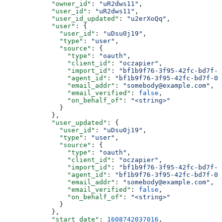
            "owner_id"
: 
"uR2dws11"
,
            "user_id"
: 
"uR2dws11"
,
            "user_id_updated"
: 
"u2erXoQq"
,
            "user"
: {
              "user_id"
: 
"uDsu0j19"
,
              "type"
: 
"user"
,
              "source"
: {
                "type"
: 
"oauth"
,
                "client_id"
: 
"oczapier"
,
                "import_id"
: 
"bf1b9f76-3f95-42fc-bd7f-0
                "agent_id"
: 
"bf1b9f76-3f95-42fc-bd7f-05
                "email_addr"
: 
"somebody@example.com"
,
                "email_verified"
: 
false
,
                "on_behalf_of"
: 
"<string>"
              }
            },
            "user_updated"
: {
              "user_id"
: 
"uDsu0j19"
,
              "type"
: 
"user"
,
              "source"
: {
                "type"
: 
"oauth"
,
                "client_id"
: 
"oczapier"
,
                "import_id"
: 
"bf1b9f76-3f95-42fc-bd7f-0
                "agent_id"
: 
"bf1b9f76-3f95-42fc-bd7f-05
                "email_addr"
: 
"somebody@example.com"
,
                "email_verified"
: 
false
,
                "on_behalf_of"
: 
"<string>"
              }
            },
            "start_date"
: 
1608742037016
,