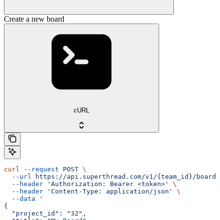
Create a new board
cURL
curl
 --request
 POST
 \
  --url
 https://api.superthread.com/v1/{team_id}/boards
  --header
 'Authorization: Bearer <token>'
 \
  --header
 'Content-Type: application/json'
 \
  --data
 '
{
  "project_id": "32",