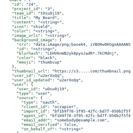
    "id"
: 
"24"
,
    "project_id"
: 
"3"
,
    "team_id"
: 
"tDsu0j19"
,
    "title"
: 
"My Board"
,
    "content"
: 
"<string>"
,
    "icon"
: 
"shield"
,
    "color"
: 
"<string>"
,
    "image_urls"
: 
"<string>"
,
    "background_image"
: {
      "src"
: 
"data:image/png;base64, iVBORw0KGgoAAAANSU
      "id"
: 
"<string>"
,
      "blurhash"
: 
"LEHV6nWB2yk8pyoJadR*.7kCMdnj"
,
      "color"
: 
"black"
,
      "emoji"
: 
"thumbsup"
    },
    "thumbnail_url"
: 
"https://s3.....com/thumbnail.png"
    "user_id"
: 
"u2erXoQq"
,
    "user_id_updated"
: 
"u2erXoQq"
,
    "user"
: {
      "user_id"
: 
"uDsu0j19"
,
      "type"
: 
"user"
,
      "source"
: {
        "type"
: 
"oauth"
,
        "client_id"
: 
"oczapier"
,
        "import_id"
: 
"bf1b9f76-3f95-42fc-bd7f-050b2f5f4
        "agent_id"
: 
"bf1b9f76-3f95-42fc-bd7f-050b2f5f41
        "email_addr"
: 
"somebody@example.com"
,
        "email_verified"
: 
false
,
        "on_behalf_of"
: 
"<string>"