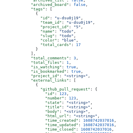
            "archived_list"
: 
false
,
            "archived_board"
: 
false
,
            "tags"
: [
              {
                "id"
: 
"u-dsu0j19"
,
                "team_id"
: 
"u-dsu0j19"
,
                "project_id"
: 
"5"
,
                "name"
: 
"todo"
,
                "slug"
: 
"todo"
,
                "color"
: 
"blue"
,
                "total_cards"
: 
17
              }
            ],
            "total_comments"
: 
3
,
            "total_files"
: 
1
,
            "is_watching"
: 
true
,
            "is_bookmarked"
: 
true
,
            "project_id"
: 
"<string>"
,
            "external_links"
: [
              {
                "github_pull_request"
: {
                  "id"
: 
123
,
                  "number"
: 
123
,
                  "state"
: 
"<string>"
,
                  "title"
: 
"<string>"
,
                  "body"
: 
"<string>"
,
                  "html_url"
: 
"<string>"
,
                  "time_created"
: 
1608742037016
,
                  "time_updated"
: 
1608742037016
,
                  "time_closed"
: 
1608742037016
,