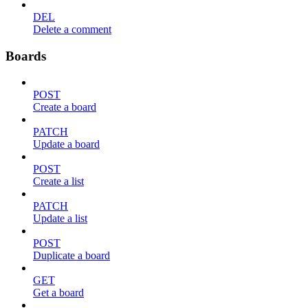
DEL
Delete a comment
Boards
POST
Create a board
PATCH
Update a board
POST
Create a list
PATCH
Update a list
POST
Duplicate a board
GET
Get a board