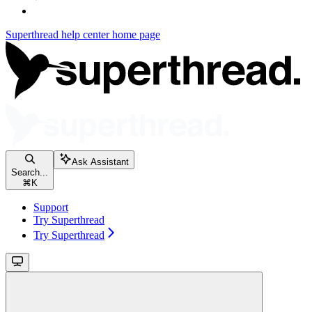
Superthread help center
home page
Ask Assistant
Search...
⌘
K
Support
Try Superthread
Try Superthread