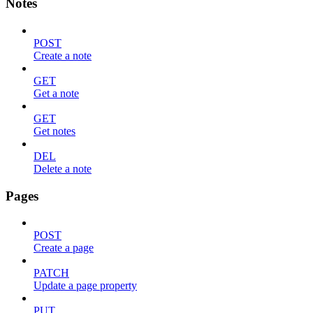
Notes
POST
Create a note
GET
Get a note
GET
Get notes
DEL
Delete a note
Pages
POST
Create a page
PATCH
Update a page property
PUT