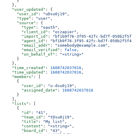
      }
    },
    "user_updated"
: {
      "user_id"
: 
"uDsu0j19"
,
      "type"
: 
"user"
,
      "source"
: {
        "type"
: 
"oauth"
,
        "client_id"
: 
"oczapier"
,
        "import_id"
: 
"bf1b9f76-3f95-42fc-bd7f-050b2f5f4
        "agent_id"
: 
"bf1b9f76-3f95-42fc-bd7f-050b2f5f41
        "email_addr"
: 
"somebody@example.com"
,
        "email_verified"
: 
false
,
        "on_behalf_of"
: 
"<string>"
      }
    },
    "time_created"
: 
1608742037016
,
    "time_updated"
: 
1608742037016
,
    "members"
: [
      {
        "user_id"
: 
"u-dsu0j19"
,
        "assigned_date"
: 
1608742037016
      }
    ],
    "lists"
: [
      {
        "id"
: 
"41"
,
        "team_id"
: 
"tDsu0j19"
,
        "title"
: 
"My list"
,
        "content"
: 
"<string>"
,
        "board_id"
: 
"43"
,