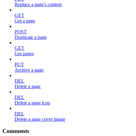
Replace a page's content
GET
Get a page
POST
Duplicate a page
GET
Get pages
PUT
Archive a page
DEL
Delete a page
DEL
Delete a page icon
DEL
Delete a page cover image
Comments