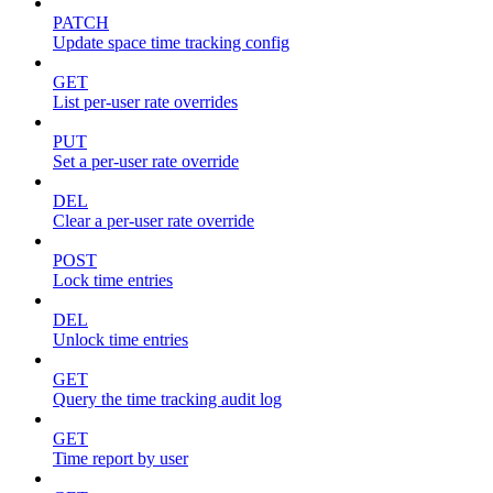
PATCH
Update space time tracking config
GET
List per-user rate overrides
PUT
Set a per-user rate override
DEL
Clear a per-user rate override
POST
Lock time entries
DEL
Unlock time entries
GET
Query the time tracking audit log
GET
Time report by user