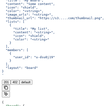
  "title": "My Board",
  "content": "Some content",
  "icon": "shield",
  "color": "<string>",
  "image_urls": "<string>",
  "thumbnail_url": "https://s3.....com/thumbnail.png",
  "lists": [
    {
      "title": "My list",
      "content": "<string>",
      "icon": "shield",
      "color": "<string>"
    }
  ],
  "members": [
    {
      "user_id": "u-dsu0j19"
    }
  ],
  "layout": "board"
}
'
201
402
default
{
  "board"
: {