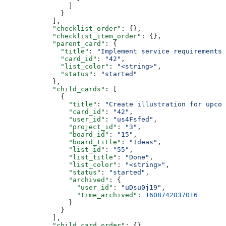
                ]
              }
            ],
            "checklist_order"
: {},
            "checklist_item_order"
: {},
            "parent_card"
: {
              "title"
: 
"Implement service requirements"
              "card_id"
: 
"42"
,
              "list_color"
: 
"<string>"
,
              "status"
: 
"started"
            },
            "child_cards"
: [
              {
                "title"
: 
"Create illustration for upcom
                "card_id"
: 
"42"
,
                "user_id"
: 
"us4Fsfed"
,
                "project_id"
: 
"3"
,
                "board_id"
: 
"15"
,
                "board_title"
: 
"Ideas"
,
                "list_id"
: 
"55"
,
                "list_title"
: 
"Done"
,
                "list_color"
: 
"<string>"
,
                "status"
: 
"started"
,
                "archived"
: {
                  "user_id"
: 
"uDsu0j19"
,
                  "time_archived"
: 
1608742037016
                }
              }
            ],
            "child_card_order"
: {},