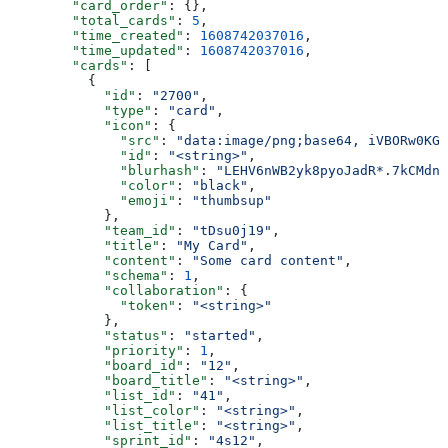
        "card_order"
: {},
        "total_cards"
: 
5
,
        "time_created"
: 
1608742037016
,
        "time_updated"
: 
1608742037016
,
        "cards"
: [
          {
            "id"
: 
"2700"
,
            "type"
: 
"card"
,
            "icon"
: {
              "src"
: 
"data:image/png;base64, iVBORw0KGg
              "id"
: 
"<string>"
,
              "blurhash"
: 
"LEHV6nWB2yk8pyoJadR*.7kCMdnj
              "color"
: 
"black"
,
              "emoji"
: 
"thumbsup"
            },
            "team_id"
: 
"tDsu0j19"
,
            "title"
: 
"My Card"
,
            "content"
: 
"Some card content"
,
            "schema"
: 
1
,
            "collaboration"
: {
              "token"
: 
"<string>"
            },
            "status"
: 
"started"
,
            "priority"
: 
1
,
            "board_id"
: 
"12"
,
            "board_title"
: 
"<string>"
,
            "list_id"
: 
"41"
,
            "list_color"
: 
"<string>"
,
            "list_title"
: 
"<string>"
,
            "sprint_id"
: 
"4s12"
,