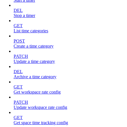
Start a timer
DEL
Stop a timer
GET
List time categories
POST
Create a time category
PATCH
Update a time category
DEL
Archive a time category
GET
Get workspace rate config
PATCH
Update workspace rate config
GET
Get space time tracking config