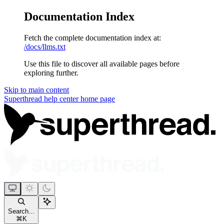
Documentation Index
Fetch the complete documentation index at:
/docs/llms.txt
Use this file to discover all available pages before
exploring further.
Skip to main content
Superthread help center
home page
Search...
⌘
K