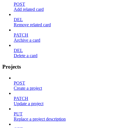
POST
Add related card
DEL
Remove related card
PATCH
Archive a card
DEL
Delete a card
Projects
POST
Create a project
PATCH
Update a project
PUT
Replace a project description