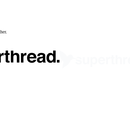
ther.