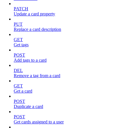
PATCH
Update a card property
PUT
Replace a card description
GET
Get tags
POST
Add tags to a card
DEL
Remove a tag from a card
GET
Get a card
POST
Duplicate a card
POST
Get cards assigned to a user