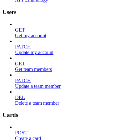
Users
GET
Get my account
PATCH
Update my account
GET
Get team members
PATCH
Update a team member
DEL
Delete a team member
Cards
POST
Create a card