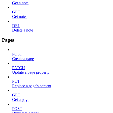
Get a note
GET
Get notes
DEL
Delete a note
Pages
POST
Create a page
PATCH
Update a page property
PUT
Replace a page's content
GET
Get a page
POST