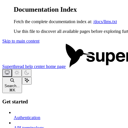
Documentation Index
Fetch the complete documentation index at:
/docs/llms.txt
Use this file to discover all available pages before exploring fur
Skip to main content
Superthread help center
home page
Search...
⌘
K
Get started
Authentication
API terminology