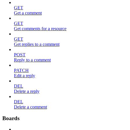
GET
Get a comment
GET
Get comments for a resource
GET
Get replies to a comment
POST
Reply to a comment
PATCH
Edit a reply
DEL
Delete a reply
DEL
Delete a comment
Boards