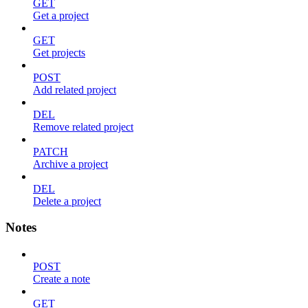
GET
Get a project
GET
Get projects
POST
Add related project
DEL
Remove related project
PATCH
Archive a project
DEL
Delete a project
Notes
POST
Create a note
GET