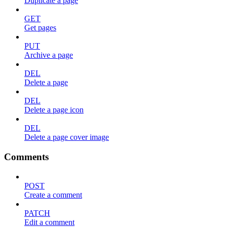
Duplicate a page
GET
Get pages
PUT
Archive a page
DEL
Delete a page
DEL
Delete a page icon
DEL
Delete a page cover image
Comments
POST
Create a comment
PATCH
Edit a comment