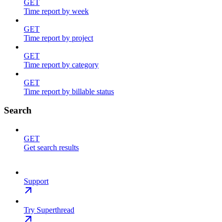
GET
Time report by week
GET
Time report by project
GET
Time report by category
GET
Time report by billable status
Search
GET
Get search results
Support
Try Superthread