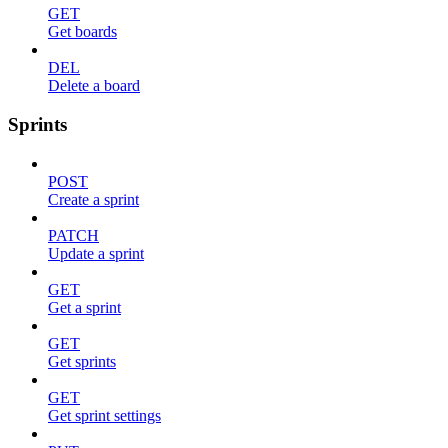
GET
Get boards
DEL
Delete a board
Sprints
POST
Create a sprint
PATCH
Update a sprint
GET
Get a sprint
GET
Get sprints
GET
Get sprint settings