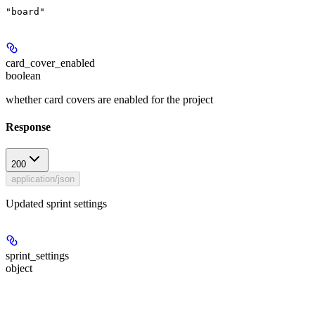
"board"
card_cover_enabled
boolean
whether card covers are enabled for the project
Response
200
application/json
Updated sprint settings
sprint_settings
object