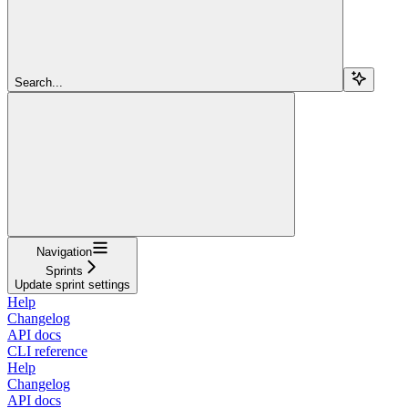
Search...
Navigation
Sprints
Update sprint settings
Help
Changelog
API docs
CLI reference
Help
Changelog
API docs