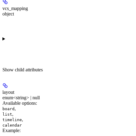
vcs_mapping
object
Show
child attributes
layout
enum<string> | null
Available options
:
,
board
,
list
,
timeline
calendar
Example
: