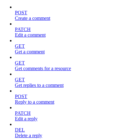
POST
Create a comment
PATCH
Edit a comment
GET
Get a comment
GET
Get comments for a resource
GET
Get replies to a comment
POST
Reply to a comment
PATCH
Edit a reply
DEL
Delete a reply