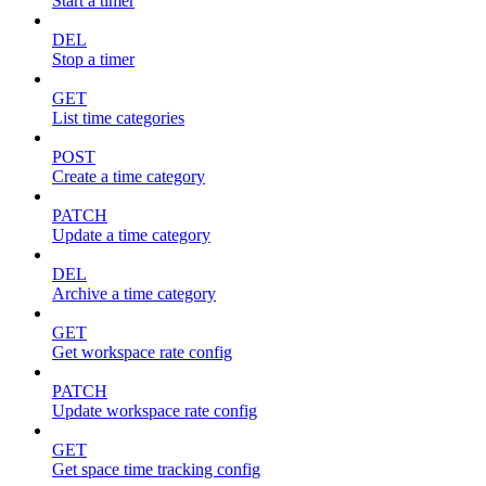
Start a timer
DEL
Stop a timer
GET
List time categories
POST
Create a time category
PATCH
Update a time category
DEL
Archive a time category
GET
Get workspace rate config
PATCH
Update workspace rate config
GET
Get space time tracking config