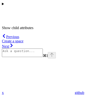
Show
child attributes
Previous
Create a space
Next
⌘
I
x
github