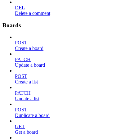
DEL
Delete a comment
Boards
POST
Create a board
PATCH
Update a board
POST
Create a list
PATCH
Update a list
POST
Duplicate a board
GET
Get a board