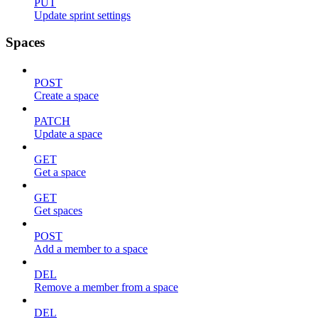
PUT
Update sprint settings
Spaces
POST
Create a space
PATCH
Update a space
GET
Get a space
GET
Get spaces
POST
Add a member to a space
DEL
Remove a member from a space
DEL