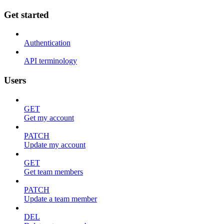
Get started
Authentication
API terminology
Users
GET
Get my account
PATCH
Update my account
GET
Get team members
PATCH
Update a team member
DEL