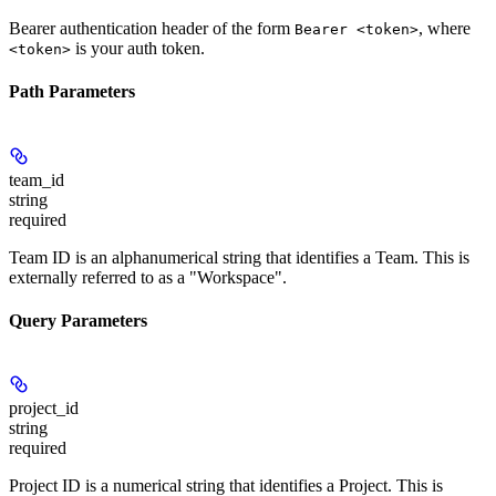
Bearer authentication header of the form
, where
Bearer <token>
is your auth token.
<token>
Path Parameters
team_id
string
required
Team ID is an alphanumerical string that identifies a Team. This is
externally referred to as a "Workspace".
Query Parameters
project_id
string
required
Project ID is a numerical string that identifies a Project. This is