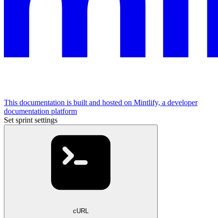
This documentation is built and hosted on Mintlify, a developer
documentation platform
Set sprint settings
cURL