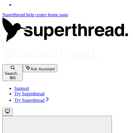
Superthread help center
home page
Ask Assistant
Search...
⌘
K
Support
Try Superthread
Try Superthread