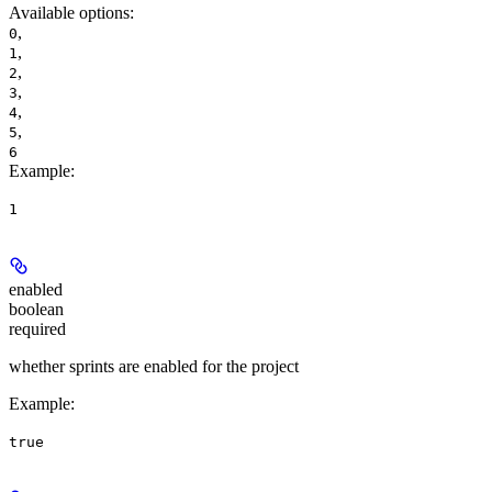
Available options
:
,
0
,
1
,
2
,
3
,
4
,
5
6
Example
:
1
enabled
boolean
required
whether sprints are enabled for the project
Example
:
true