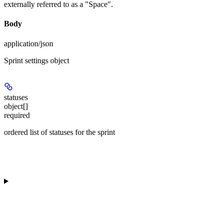
externally referred to as a "Space".
Body
application/json
Sprint settings object
statuses
object[]
required
ordered list of statuses for the sprint