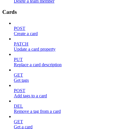
Delete a team member
Cards
POST
Create a card
PATCH
Update a card property
PUT
Replace a card description
GET
Get tags
POST
Add tags to a card
DEL
Remove a tag from a card
GET
Get a card