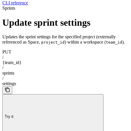
CLI reference
Sprints
Update sprint settings
Updates the sprint settings for the specified project (externally
referenced as Space,
) within a workspace (
).
project_id
team_id
PUT
/
{team_id}
/
sprints
/
settings
Try it