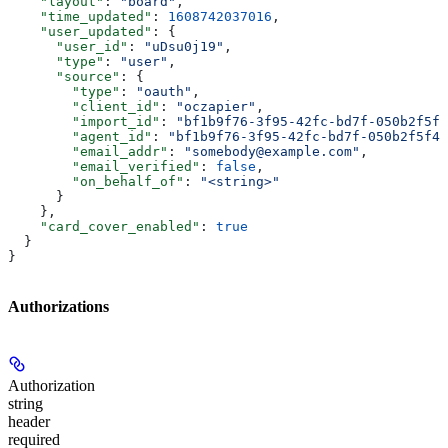
    "layout"
: 
"board"
,
    "time_updated"
: 
1608742037016
,
    "user_updated"
: {
      "user_id"
: 
"uDsu0j19"
,
      "type"
: 
"user"
,
      "source"
: {
        "type"
: 
"oauth"
,
        "client_id"
: 
"oczapier"
,
        "import_id"
: 
"bf1b9f76-3f95-42fc-bd7f-050b2f5f4
        "agent_id"
: 
"bf1b9f76-3f95-42fc-bd7f-050b2f5f41
        "email_addr"
: 
"somebody@example.com"
,
        "email_verified"
: 
false
,
        "on_behalf_of"
: 
"<string>"
      }
    },
    "card_cover_enabled"
: 
true
  }
}
Authorizations
Authorization
string
header
required