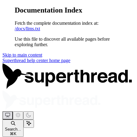
Documentation Index
Fetch the complete documentation index at:
/docs/llms.txt
Use this file to discover all available pages before
exploring further.
Skip to main content
Superthread help center
home page
Search...
⌘
K