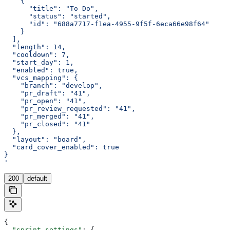
    {
      "title": "To Do",
      "status": "started",
      "id": "688a7717-f1ea-4955-9f5f-6eca66e98f64"
    }
  ],
  "length": 14,
  "cooldown": 7,
  "start_day": 1,
  "enabled": true,
  "vcs_mapping": {
    "branch": "develop",
    "pr_draft": "41",
    "pr_open": "41",
    "pr_review_requested": "41",
    "pr_merged": "41",
    "pr_closed": "41"
  },
  "layout": "board",
  "card_cover_enabled": true
}
'
200
default
{
  "sprint_settings"
: {