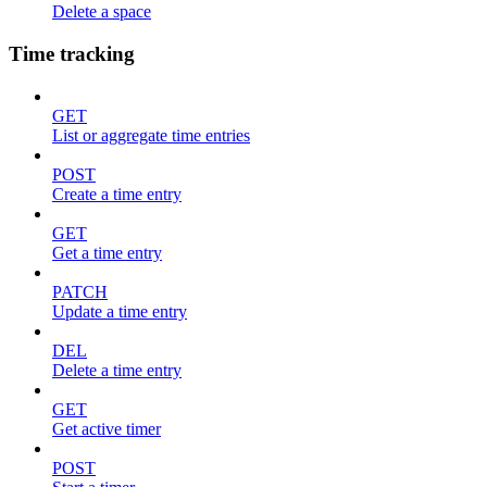
Delete a space
Time tracking
GET
List or aggregate time entries
POST
Create a time entry
GET
Get a time entry
PATCH
Update a time entry
DEL
Delete a time entry
GET
Get active timer
POST