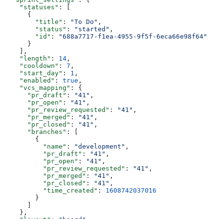
    "statuses"
: [
      {
        "title"
: 
"To Do"
,
        "status"
: 
"started"
,
        "id"
: 
"688a7717-f1ea-4955-9f5f-6eca66e98f64"
      }
    ],
    "length"
: 
14
,
    "cooldown"
: 
7
,
    "start_day"
: 
1
,
    "enabled"
: 
true
,
    "vcs_mapping"
: {
      "pr_draft"
: 
"41"
,
      "pr_open"
: 
"41"
,
      "pr_review_requested"
: 
"41"
,
      "pr_merged"
: 
"41"
,
      "pr_closed"
: 
"41"
,
      "branches"
: [
        {
          "name"
: 
"development"
,
          "pr_draft"
: 
"41"
,
          "pr_open"
: 
"41"
,
          "pr_review_requested"
: 
"41"
,
          "pr_merged"
: 
"41"
,
          "pr_closed"
: 
"41"
,
          "time_created"
: 
1608742037016
        }
      ]
    },