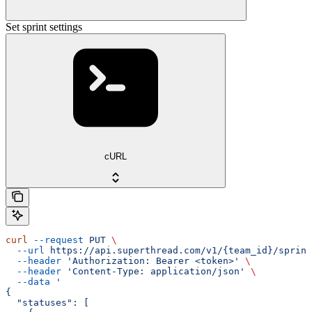
Set sprint settings
cURL
curl
 --request
 PUT
 \
  --url
 https://api.superthread.com/v1/{team_id}/sprint
  --header
 'Authorization: Bearer <token>'
 \
  --header
 'Content-Type: application/json'
 \
  --data
 '
{
  "statuses": [