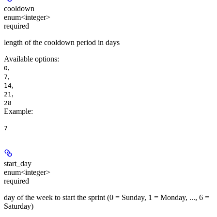
cooldown
enum<integer>
required
length of the cooldown period in days
Available options
:
,
0
,
7
,
14
,
21
28
Example
:
7
start_day
enum<integer>
required
day of the week to start the sprint (0 = Sunday, 1 = Monday, ..., 6 =
Saturday)