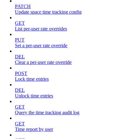
PATCH
Update space time tracking config
GET
List per-user rate overrides
PUT
Set a per-user rate override
DEL
Clear a per-user rate override
POST
Lock time entries
DEL
Unlock time entries
GET
Query the time tracking audit log
GET
Time report by user