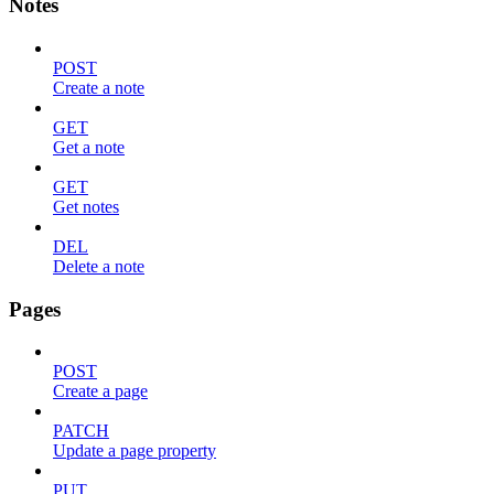
Notes
POST
Create a note
GET
Get a note
GET
Get notes
DEL
Delete a note
Pages
POST
Create a page
PATCH
Update a page property
PUT