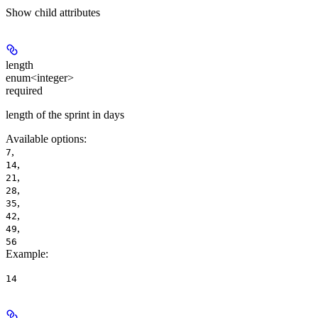
Show
child attributes
length
enum<integer>
required
length of the sprint in days
Available options
:
,
7
,
14
,
21
,
28
,
35
,
42
,
49
56
Example
:
14