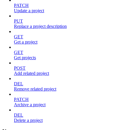
PATCH
Update a project
PUT
Replace a project description
GET
Get a project
GET
Get projects
POST
Add related project
DEL
Remove related project
PATCH
Archive a project
DEL
Delete a project