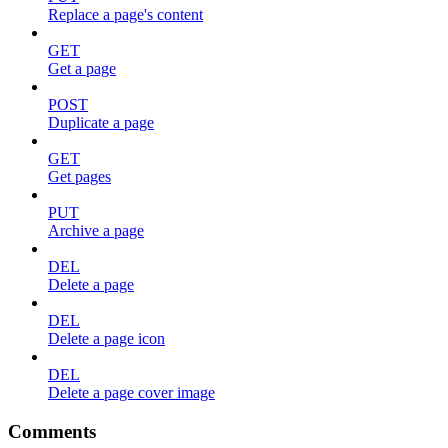
Replace a page's content
GET
Get a page
POST
Duplicate a page
GET
Get pages
PUT
Archive a page
DEL
Delete a page
DEL
Delete a page icon
DEL
Delete a page cover image
Comments