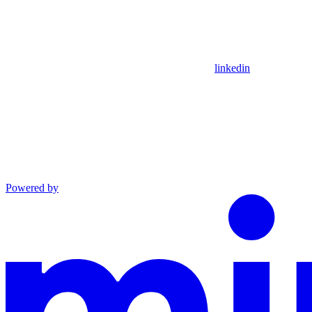
linkedin
Powered by