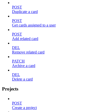
POST
Duplicate a card
POST
Get cards assigned to a user
POST
Add related card
DEL
Remove related card
PATCH
Archive a card
DEL
Delete a card
Projects
POST
Create a project