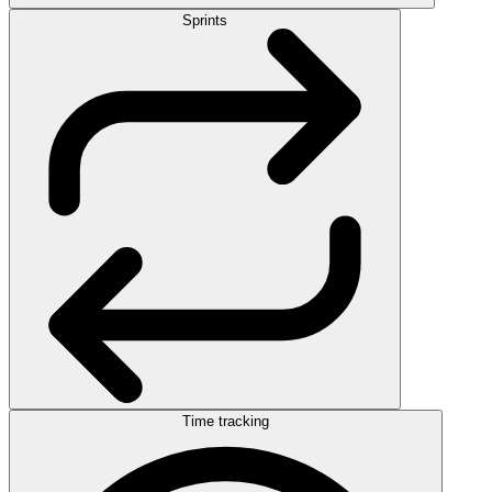
Sprints
Time tracking