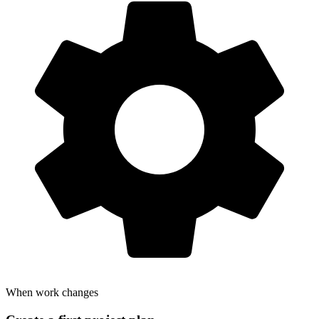
When work changes