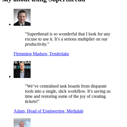
"Superthread is so wonderful that I look for any
excuse to use it. It’s a serious multiplier on our
productivity."
Flemming Madsen, Tenderlake
"We’ve centralised task boards from disparate
tools into a single, slick workflow. It’s saving us
time and restoring some of the joy of creating
tickets!"
Adam, Head of Engineering, Medialab