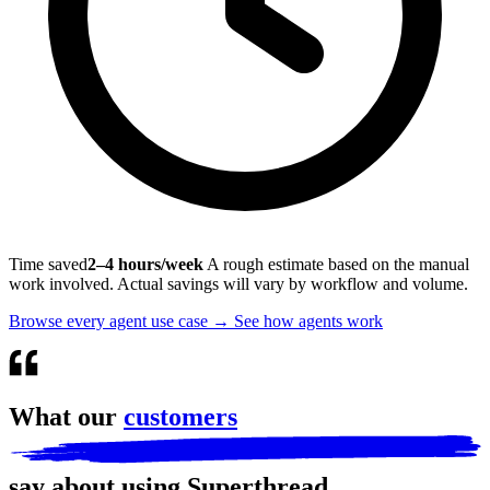
Time saved
2–4 hours/week
A rough estimate based on the manual
work involved. Actual savings will vary by workflow and volume.
Browse every agent use case
→
See how agents work
What our
customers
say about using Superthread