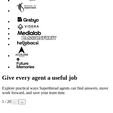
Give every agent a useful job
Explore practical ways Superthread agents can find answers, move
work forward, and save your team time.
1 / 20
←
→