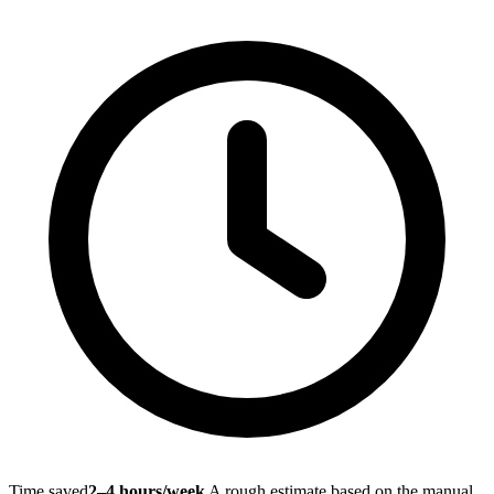
Time saved
2–4 hours/week
A rough estimate based on the manual