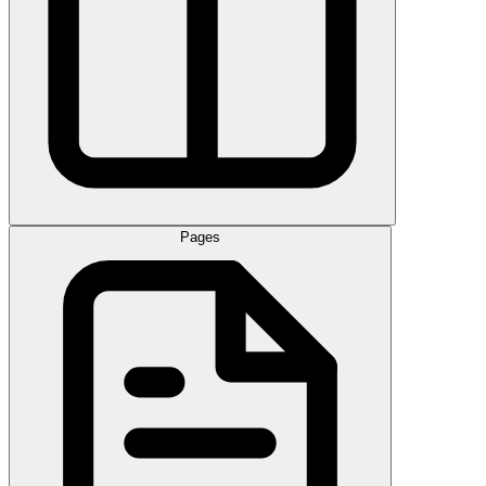
Pages