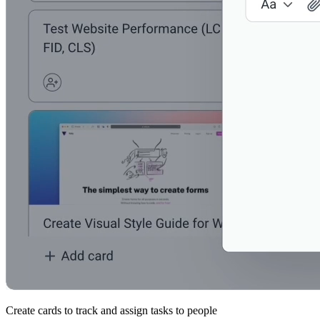
Create cards to track and assign tasks to people