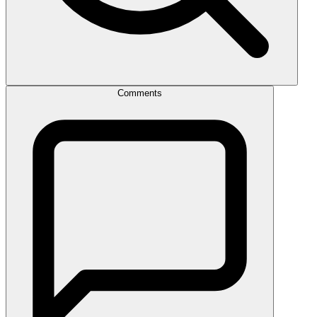
Comments