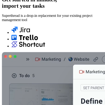
import your tasks
Superthread is a drop-in replacement for your existing project
management tool