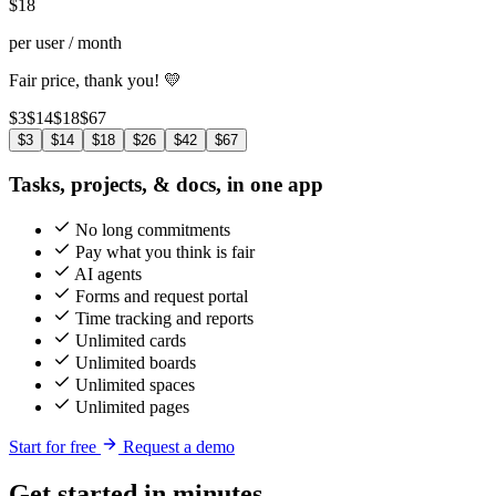
$
18
per user / month
Fair price, thank you! 💛
$3
$14
$18
$67
$3
$14
$18
$26
$42
$67
Tasks, projects, & docs, in one app
No long commitments
Pay what you think is fair
AI agents
Forms and request portal
Time tracking and reports
Unlimited cards
Unlimited boards
Unlimited spaces
Unlimited pages
Start for free
Request a demo
Get started in minutes,