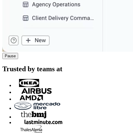
Pause
Trusted by teams at