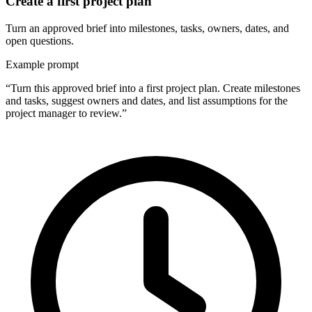
Create a first project plan
Turn an approved brief into milestones, tasks, owners, dates, and
open questions.
Example prompt
“Turn this approved brief into a first project plan. Create milestones
and tasks, suggest owners and dates, and list assumptions for the
project manager to review.”