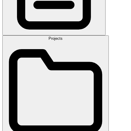
Projects