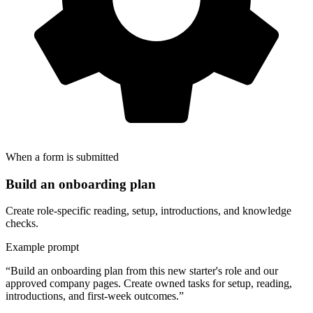
When a form is submitted
Build an onboarding plan
Create role-specific reading, setup, introductions, and knowledge
checks.
Example prompt
“Build an onboarding plan from this new starter's role and our
approved company pages. Create owned tasks for setup, reading,
introductions, and first-week outcomes.”