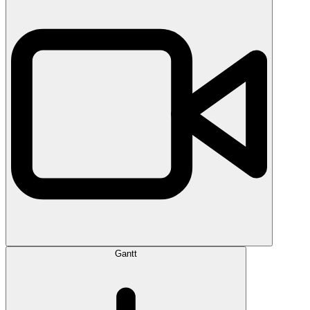
Gantt