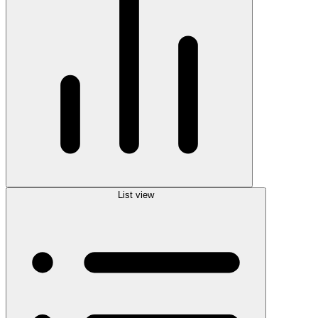
List view