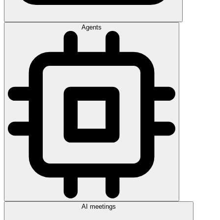
Agents
AI meetings