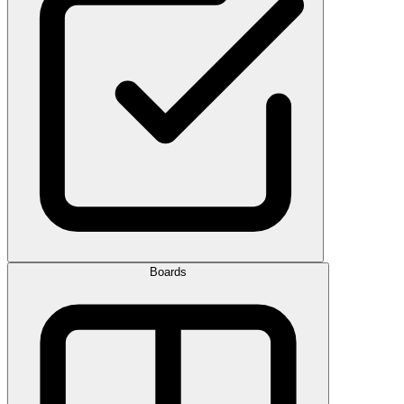
Boards