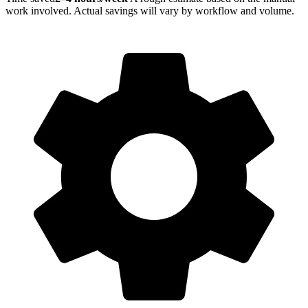
work involved. Actual savings will vary by workflow and volume.