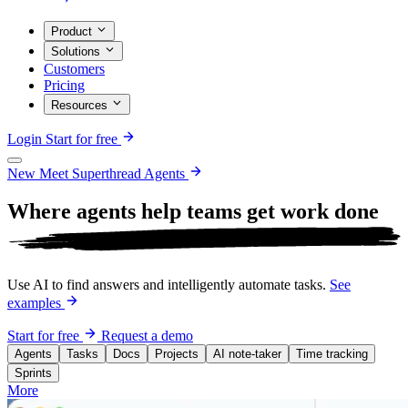
Product
Solutions
Customers
Pricing
Resources
Login
Start for free
New
Meet Superthread Agents
Where agents help teams get work
done
Use AI to find answers and intelligently automate tasks.
See
examples
Start for free
Request a demo
Agents
Tasks
Docs
Projects
AI note-taker
Time tracking
Sprints
More