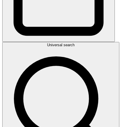
Universal search