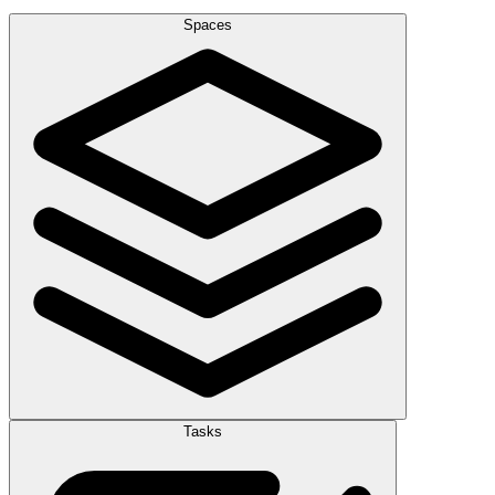
Spaces
Tasks