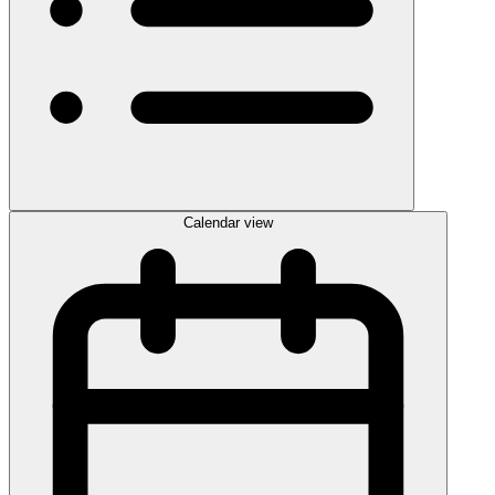
Calendar view