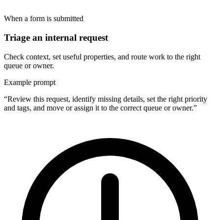
When a form is submitted
Triage an internal request
Check context, set useful properties, and route work to the right
queue or owner.
Example prompt
“Review this request, identify missing details, set the right priority
and tags, and move or assign it to the correct queue or owner.”