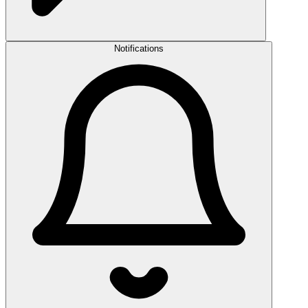
Notifications