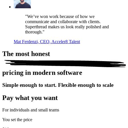
"We’ve won work because of how we
communicate and collaborate with clients.
Superthread makes us look really polished and
thorough."
Mat Ferdenzi, CEO, Acceler8 Talent
The most
honest
pricing in modern software
Simple enough to start. Flexible enough to scale
Pay what you want
For individuals and small teams
You set the price