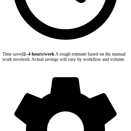
Time saved
2–4 hours/week
A rough estimate based on the manual
work involved. Actual savings will vary by workflow and volume.