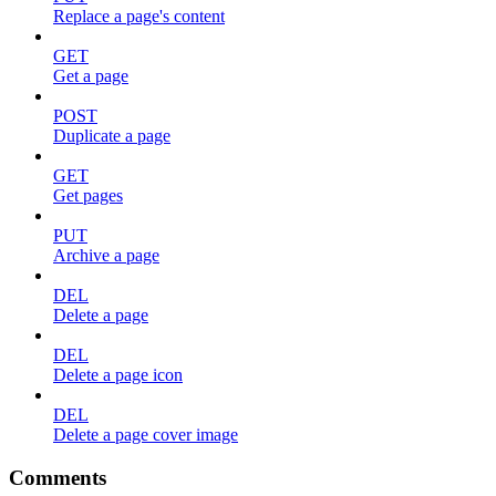
Replace a page's content
GET
Get a page
POST
Duplicate a page
GET
Get pages
PUT
Archive a page
DEL
Delete a page
DEL
Delete a page icon
DEL
Delete a page cover image
Comments