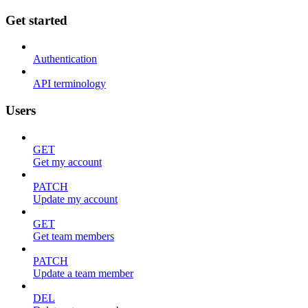
Get started
Authentication
API terminology
Users
GET
Get my account
PATCH
Update my account
GET
Get team members
PATCH
Update a team member
DEL