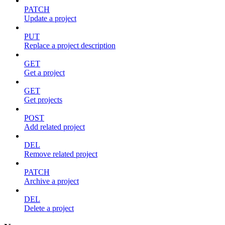
PATCH
Update a project
PUT
Replace a project description
GET
Get a project
GET
Get projects
POST
Add related project
DEL
Remove related project
PATCH
Archive a project
DEL
Delete a project