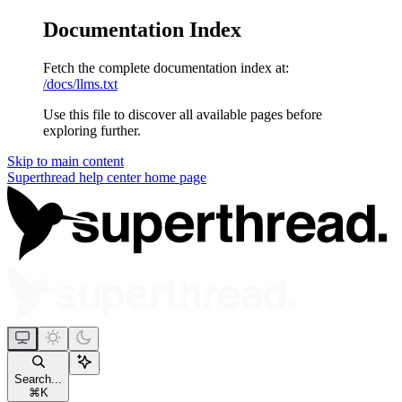
Documentation Index
Fetch the complete documentation index at:
/docs/llms.txt
Use this file to discover all available pages before
exploring further.
Skip to main content
Superthread help center
home page
Search...
⌘
K