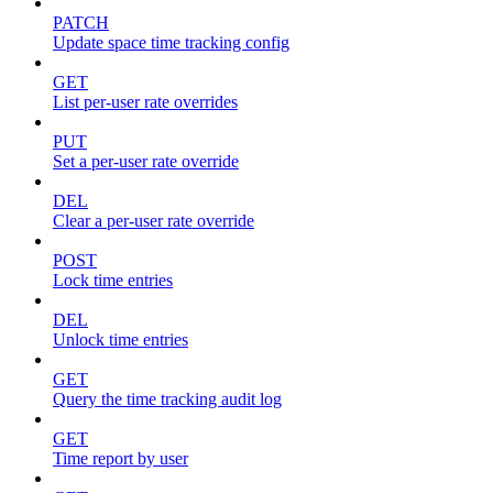
PATCH
Update space time tracking config
GET
List per-user rate overrides
PUT
Set a per-user rate override
DEL
Clear a per-user rate override
POST
Lock time entries
DEL
Unlock time entries
GET
Query the time tracking audit log
GET
Time report by user