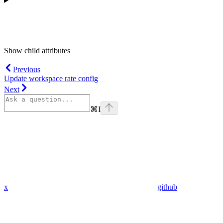
Show
child attributes
Previous
Update workspace rate config
Next
⌘
I
x
github