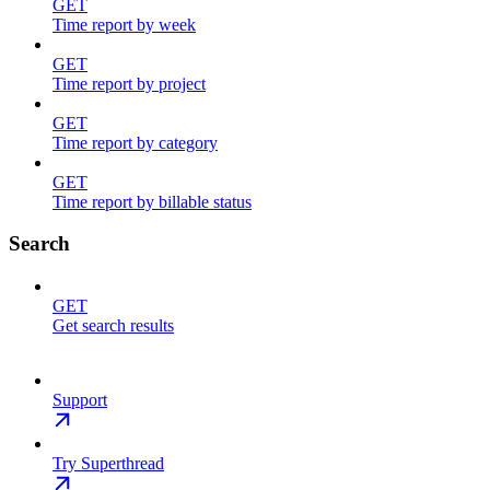
GET
Time report by week
GET
Time report by project
GET
Time report by category
GET
Time report by billable status
Search
GET
Get search results
Support
Try Superthread