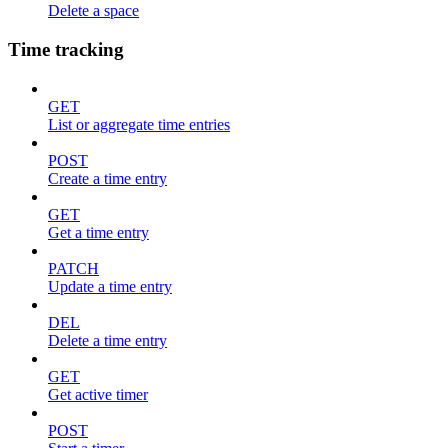
Delete a space
Time tracking
GET
List or aggregate time entries
POST
Create a time entry
GET
Get a time entry
PATCH
Update a time entry
DEL
Delete a time entry
GET
Get active timer
POST