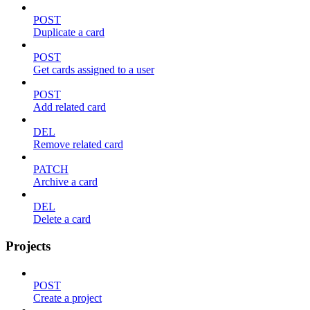
POST
Duplicate a card
POST
Get cards assigned to a user
POST
Add related card
DEL
Remove related card
PATCH
Archive a card
DEL
Delete a card
Projects
POST
Create a project