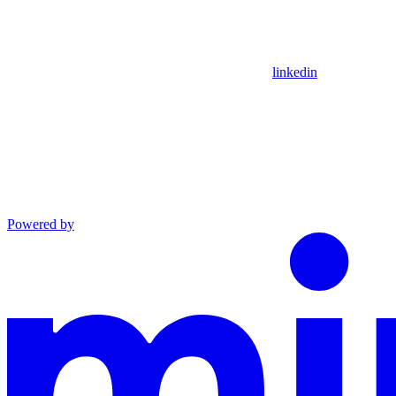
linkedin
Powered by