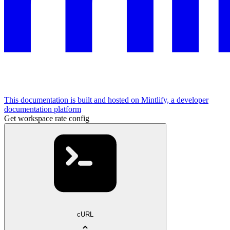
This documentation is built and hosted on Mintlify, a developer
documentation platform
Get workspace rate config
cURL