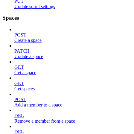
PUT
Update sprint settings
Spaces
POST
Create a space
PATCH
Update a space
GET
Get a space
GET
Get spaces
POST
Add a member to a space
DEL
Remove a member from a space
DEL