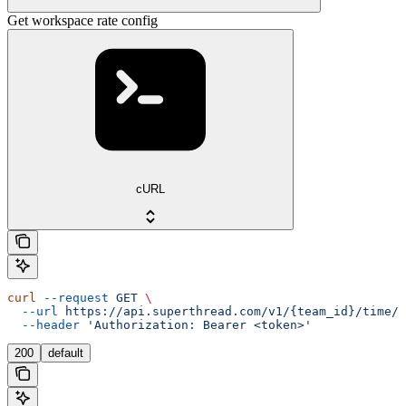
Get workspace rate config
cURL
curl
 --request
 GET
 \
  --url
 https://api.superthread.com/v1/{team_id}/time/t
  --header
 'Authorization: Bearer <token>'
200
default