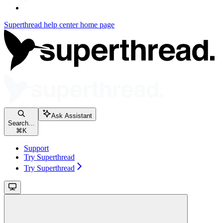
Superthread help center
home page
Ask Assistant
Search...
⌘
K
Support
Try Superthread
Try Superthread