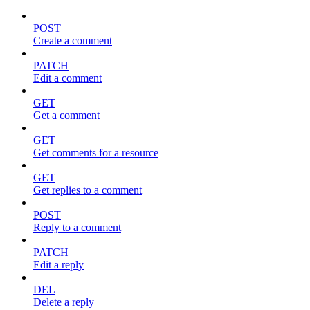
POST
Create a comment
PATCH
Edit a comment
GET
Get a comment
GET
Get comments for a resource
GET
Get replies to a comment
POST
Reply to a comment
PATCH
Edit a reply
DEL
Delete a reply