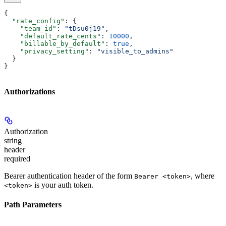
{
  "rate_config"
: {
    "team_id"
: 
"tDsu0j19"
,
    "default_rate_cents"
: 
10000
,
    "billable_by_default"
: 
true
,
    "privacy_setting"
: 
"visible_to_admins"
  }
}
Authorizations
Authorization
string
header
required
Bearer authentication header of the form
, where
Bearer <token>
is your auth token.
<token>
Path Parameters