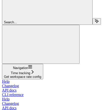
Search...
Navigation
Time tracking
Get workspace rate config
Help
Changelog
API docs
CLI reference
Help
Changelog
API docs