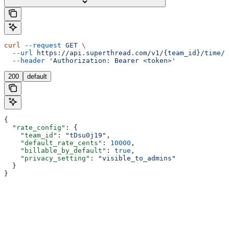
curl
 --request
 GET
 \
  --url
 https://api.superthread.com/v1/{team_id}/time/t
  --header
 'Authorization: Bearer <token>'
200
default
{
  "rate_config"
: {
    "team_id"
: 
"tDsu0j19"
,
    "default_rate_cents"
: 
10000
,
    "billable_by_default"
: 
true
,
    "privacy_setting"
: 
"visible_to_admins"
  }
}
Assistant