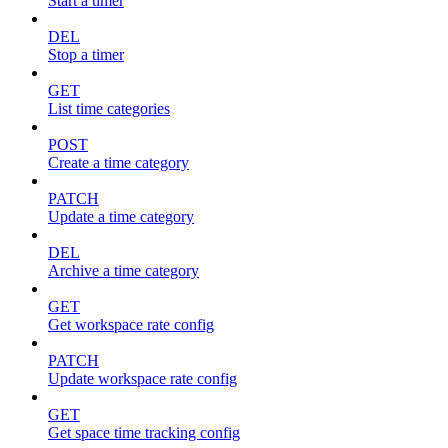
Start a timer
DEL
Stop a timer
GET
List time categories
POST
Create a time category
PATCH
Update a time category
DEL
Archive a time category
GET
Get workspace rate config
PATCH
Update workspace rate config
GET
Get space time tracking config