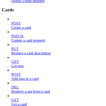
Delete a team member
Cards
POST
Create a card
PATCH
Update a card property
PUT
Replace a card description
GET
Get tags
POST
Add tags to a card
DEL
Remove a tag from a card
GET
Get a card