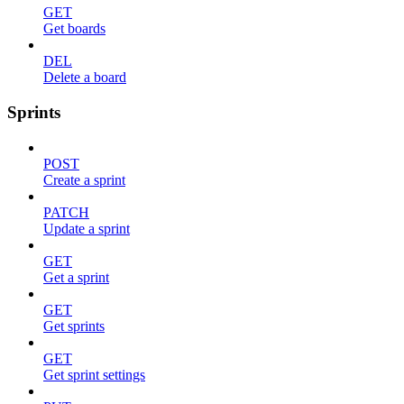
GET
Get boards
DEL
Delete a board
Sprints
POST
Create a sprint
PATCH
Update a sprint
GET
Get a sprint
GET
Get sprints
GET
Get sprint settings