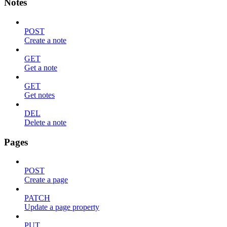
Notes
POST
Create a note
GET
Get a note
GET
Get notes
DEL
Delete a note
Pages
POST
Create a page
PATCH
Update a page property
PUT