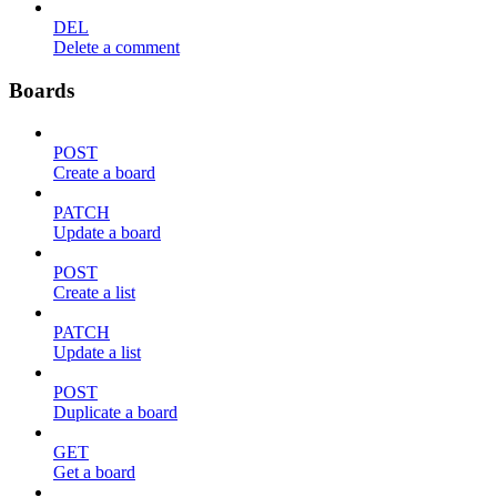
DEL
Delete a comment
Boards
POST
Create a board
PATCH
Update a board
POST
Create a list
PATCH
Update a list
POST
Duplicate a board
GET
Get a board