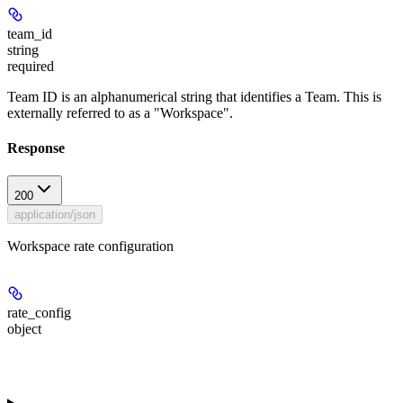
team_id
string
required
Team ID is an alphanumerical string that identifies a Team. This is
externally referred to as a "Workspace".
Response
200
application/json
Workspace rate configuration
rate_config
object