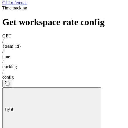
CLI reference
Time tracking
Get workspace rate config
GET
/
{team_id}
/
time
/
tracking
/
config
Try it