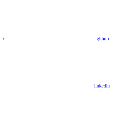
x
github
linkedin