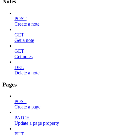
Notes
POST
Create a note
GET
Get a note
GET
Get notes
DEL
Delete a note
Pages
POST
Create a page
PATCH
Update a page property
PUT