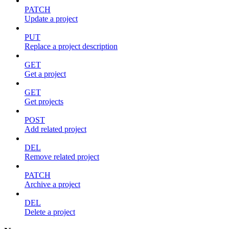
PATCH
Update a project
PUT
Replace a project description
GET
Get a project
GET
Get projects
POST
Add related project
DEL
Remove related project
PATCH
Archive a project
DEL
Delete a project