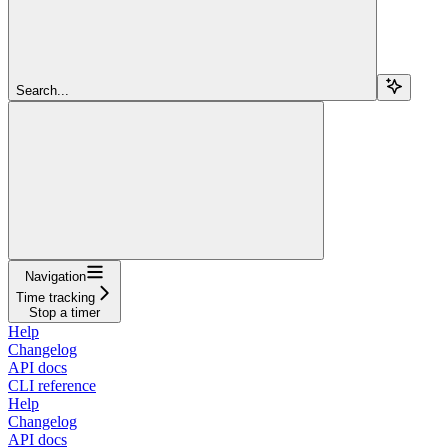
Search...
Navigation
Time tracking
Stop a timer
Help
Changelog
API docs
CLI reference
Help
Changelog
API docs