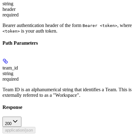
string
header
required
Bearer authentication header of the form
, where
Bearer <token>
is your auth token.
<token>
Path Parameters
team_id
string
required
Team ID is an alphanumerical string that identifies a Team. This is
externally referred to as a "Workspace".
Response
200
application/json