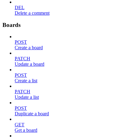
DEL
Delete a comment
Boards
POST
Create a board
PATCH
Update a board
POST
Create a list
PATCH
Update a list
POST
Duplicate a board
GET
Get a board