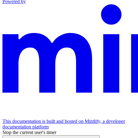
Powered by
This documentation is built and hosted on Mintlify, a developer
documentation platform
Stop the current user's timer