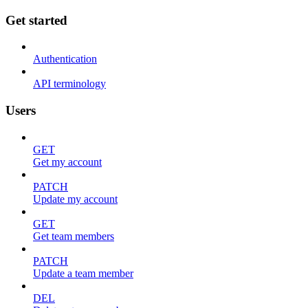
Get started
Authentication
API terminology
Users
GET
Get my account
PATCH
Update my account
GET
Get team members
PATCH
Update a team member
DEL