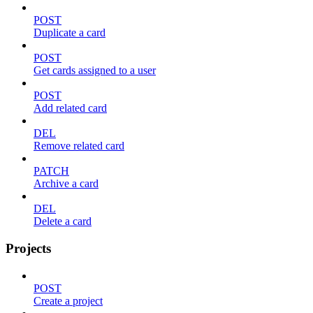
POST
Duplicate a card
POST
Get cards assigned to a user
POST
Add related card
DEL
Remove related card
PATCH
Archive a card
DEL
Delete a card
Projects
POST
Create a project