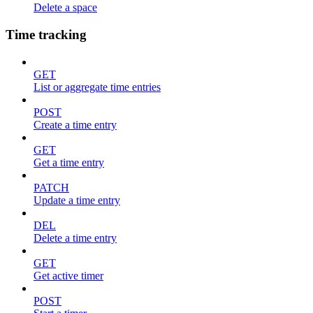
Delete a space
Time tracking
GET
List or aggregate time entries
POST
Create a time entry
GET
Get a time entry
PATCH
Update a time entry
DEL
Delete a time entry
GET
Get active timer
POST