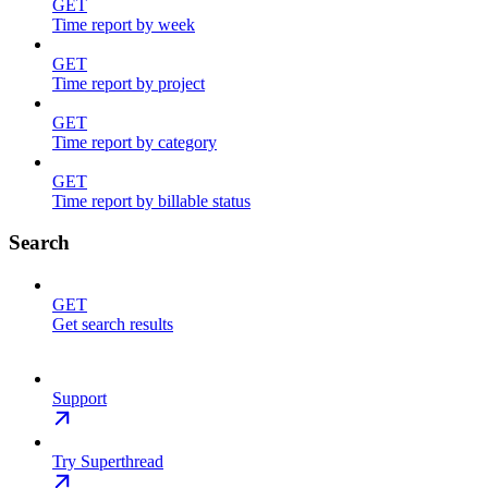
GET
Time report by week
GET
Time report by project
GET
Time report by category
GET
Time report by billable status
Search
GET
Get search results
Support
Try Superthread