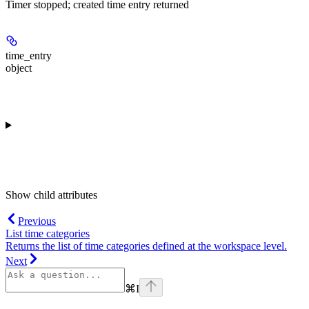
Timer stopped; created time entry returned
time_entry
object
Show
child attributes
Previous
List time categories
Returns the list of time categories defined at the workspace level.
Next
⌘
I