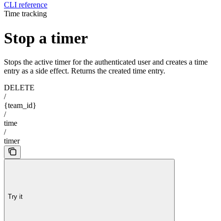
CLI reference
Time tracking
Stop a timer
Stops the active timer for the authenticated user and creates a time
entry as a side effect. Returns the created time entry.
DELETE
/
{team_id}
/
time
/
timer
Try it