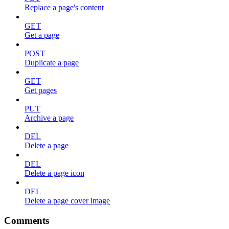
Replace a page's content
GET
Get a page
POST
Duplicate a page
GET
Get pages
PUT
Archive a page
DEL
Delete a page
DEL
Delete a page icon
DEL
Delete a page cover image
Comments