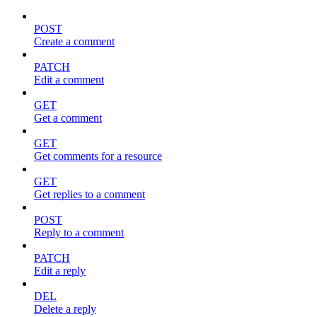
POST
Create a comment
PATCH
Edit a comment
GET
Get a comment
GET
Get comments for a resource
GET
Get replies to a comment
POST
Reply to a comment
PATCH
Edit a reply
DEL
Delete a reply