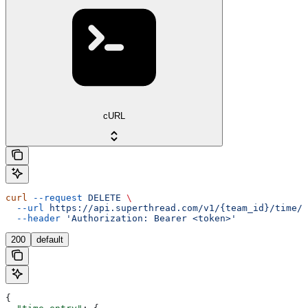
cURL
curl
 --request
 DELETE
 \
  --url
 https://api.superthread.com/v1/{team_id}/time/t
  --header
 'Authorization: Bearer <token>'
200
default
{