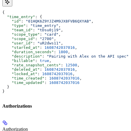
{
  "time_entry"
: {
    "id"
: 
"01HQK6Z9YJZ4M9JX8FVB6QXYAB"
,
    "type"
: 
"time_entry"
,
    "team_id"
: 
"tDsu0j19"
,
    "scope_type"
: 
"card"
,
    "scope_id"
: 
"2700"
,
    "user_id"
: 
"uR2dws11"
,
    "started_at"
: 
1608742037016
,
    "duration_seconds"
: 
1800
,
    "description"
: 
"Pairing with Alex on the API spec"
,
    "billable"
: 
true
,
    "rate_snapshot_cents"
: 
12500
,
    "deleted_at"
: 
1608742037016
,
    "locked_at"
: 
1608742037016
,
    "time_created"
: 
1608742037016
,
    "time_updated"
: 
1608742037016
  }
}
Authorizations
Authorization