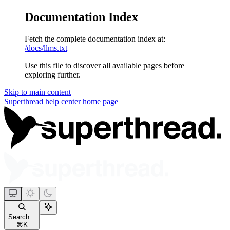
Documentation Index
Fetch the complete documentation index at:
/docs/llms.txt
Use this file to discover all available pages before
exploring further.
Skip to main content
Superthread help center
home page
Search...
⌘
K