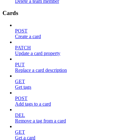
Delete a team member
Cards
POST
Create a card
PATCH
Update a card property
PUT
Replace a card description
GET
Get tags
POST
Add tags to a card
DEL
Remove a tag from a card
GET
Get a card