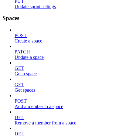
PUT
Update sprint settings
Spaces
POST
Create a space
PATCH
Update a space
GET
Get a space
GET
Get spaces
POST
Add a member to a space
DEL
Remove a member from a space
DEL