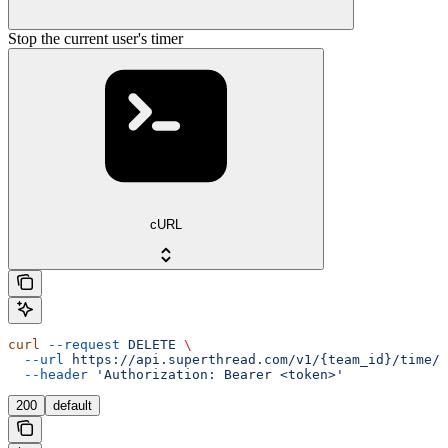
Stop the current user's timer
cURL
curl
 --request
 DELETE
 \
  --url
 https://api.superthread.com/v1/{team_id}/time/t
  --header
 'Authorization: Bearer <token>'
200
default