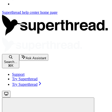
Superthread help center
home page
Ask Assistant
Search...
⌘
K
Support
Try Superthread
Try Superthread