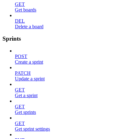
GET
Get boards
DEL
Delete a board
Sprints
POST
Create a sprint
PATCH
Update a sprint
GET
Get a sprint
GET
Get sprints
GET
Get sprint settings