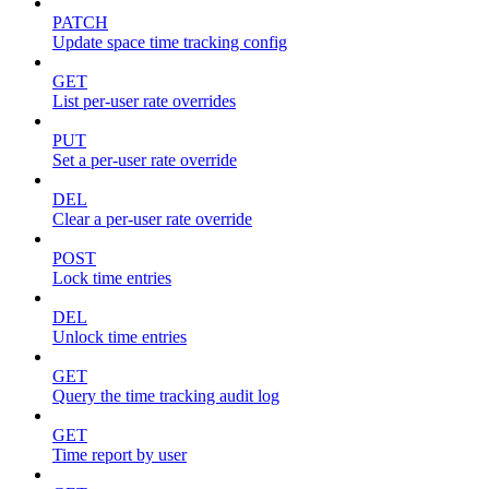
PATCH
Update space time tracking config
GET
List per-user rate overrides
PUT
Set a per-user rate override
DEL
Clear a per-user rate override
POST
Lock time entries
DEL
Unlock time entries
GET
Query the time tracking audit log
GET
Time report by user