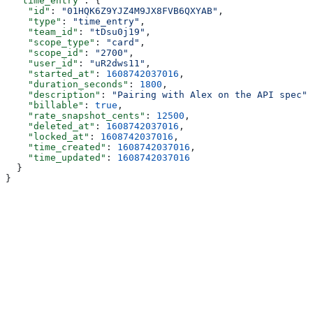
  "time_entry"
: {
    "id"
: 
"01HQK6Z9YJZ4M9JX8FVB6QXYAB"
,
    "type"
: 
"time_entry"
,
    "team_id"
: 
"tDsu0j19"
,
    "scope_type"
: 
"card"
,
    "scope_id"
: 
"2700"
,
    "user_id"
: 
"uR2dws11"
,
    "started_at"
: 
1608742037016
,
    "duration_seconds"
: 
1800
,
    "description"
: 
"Pairing with Alex on the API spec"
,
    "billable"
: 
true
,
    "rate_snapshot_cents"
: 
12500
,
    "deleted_at"
: 
1608742037016
,
    "locked_at"
: 
1608742037016
,
    "time_created"
: 
1608742037016
,
    "time_updated"
: 
1608742037016
  }
}
Assistant
Responses
are
generated
using