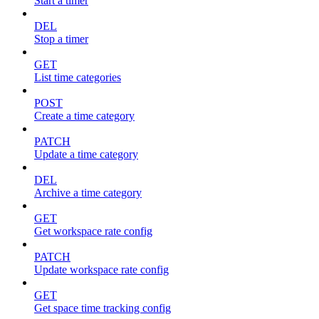
Start a timer
DEL
Stop a timer
GET
List time categories
POST
Create a time category
PATCH
Update a time category
DEL
Archive a time category
GET
Get workspace rate config
PATCH
Update workspace rate config
GET
Get space time tracking config