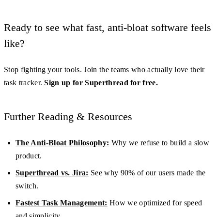
Ready to see what fast, anti-bloat software feels
like?
Stop fighting your tools. Join the teams who actually love their
task tracker.
Sign up for Superthread for free.
Further Reading & Resources
The Anti-Bloat Philosophy:
Why we refuse to build a slow
product.
Superthread vs. Jira:
See why 90% of our users made the
switch.
Fastest Task Management:
How we optimized for speed
and simplicity.