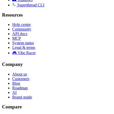
Superthread CLI
Resources
Help centre
Community
API docs
MCP
System status
Legal & terms
🎮 Vibe Racer
Company
About us
Customers
Blog
Roadmap
AI
Brand guide
Compare