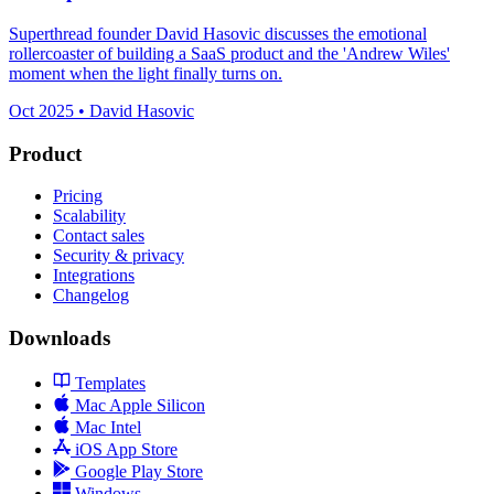
Superthread founder David Hasovic discusses the emotional
rollercoaster of building a SaaS product and the 'Andrew Wiles'
moment when the light finally turns on.
Oct 2025 • David Hasovic
Product
Pricing
Scalability
Contact sales
Security & privacy
Integrations
Changelog
Downloads
Templates
Mac Apple Silicon
Mac Intel
iOS App Store
Google Play Store
Windows