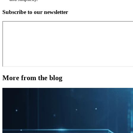
Subscribe to our newsletter
More from the blog