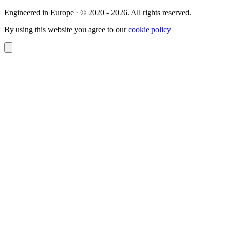
Engineered in Europe · © 2020 - 2026. All rights reserved.
By using this website you agree to our
cookie policy