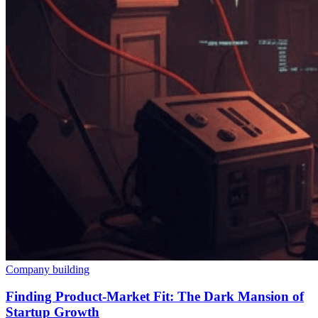
Company building
Finding Product-Market Fit: The Dark Mansion of
Startup Growth