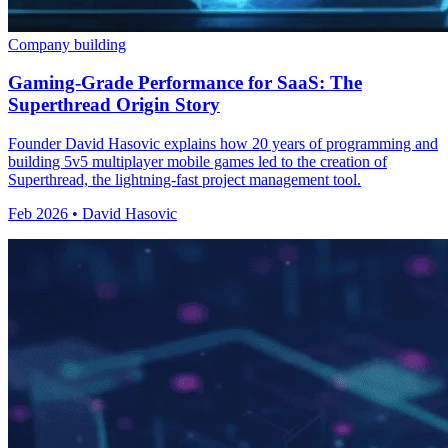
Company building
Gaming-Grade Performance for SaaS: The
Superthread Origin Story
Founder David Hasovic explains how 20 years of programming and
building 5v5 multiplayer mobile games led to the creation of
Superthread, the lightning-fast project management tool.
Feb 2026 • David Hasovic