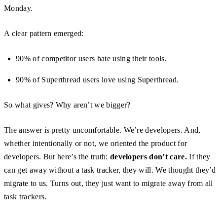
Monday.
A clear pattern emerged:
90% of competitor users hate using their tools.
90% of Superthread users love using Superthread.
So what gives? Why aren’t we bigger?
The answer is pretty uncomfortable. We’re developers. And,
whether intentionally or not, we oriented the product for
developers. But here’s the truth:
developers don’t care.
If they
can get away without a task tracker, they will. We thought they’d
migrate to us. Turns out, they just want to migrate away from all
task trackers.