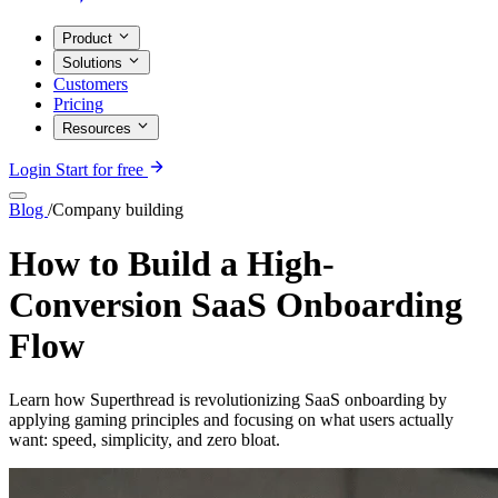
Product
Solutions
Customers
Pricing
Resources
Login
Start for free
Blog
/
Company building
How to Build a High-
Conversion SaaS Onboarding
Flow
Learn how Superthread is revolutionizing SaaS onboarding by
applying gaming principles and focusing on what users actually
want: speed, simplicity, and zero bloat.