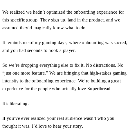
We realized we hadn’t optimized the onboarding experience for
this specific group. They sign up, land in the product, and we
assumed they’d magically know what to do.
It reminds me of my gaming days, where onboarding was sacred,
and you had seconds to hook a player.
So we’re dropping everything else to fix it. No distractions. No
“just one more feature.” We are bringing that high-stakes gaming
intensity to the onboarding experience. We’re building a great
experience for the people who actually love Superthread.
It’s liberating.
If you’ve ever realized your real audience wasn’t who you
thought it was, I’d love to hear your story.