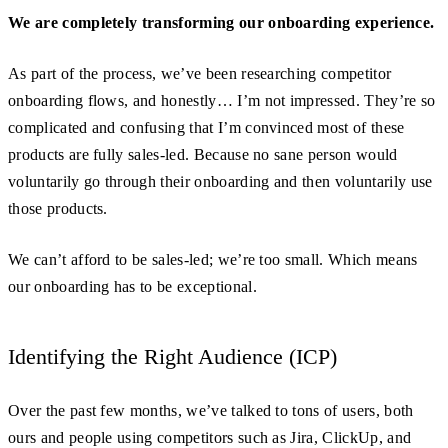
We are completely transforming our onboarding experience.
As part of the process, we’ve been researching competitor
onboarding flows, and honestly… I’m not impressed. They’re so
complicated and confusing that I’m convinced most of these
products are fully sales-led. Because no sane person would
voluntarily go through their onboarding and then voluntarily use
those products.
We can’t afford to be sales-led; we’re too small. Which means
our onboarding has to be exceptional.
Identifying the Right Audience (ICP)
Over the past few months, we’ve talked to tons of users, both
ours and people using competitors such as Jira, ClickUp, and