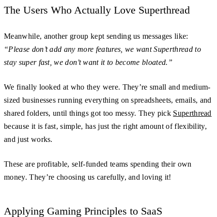
The Users Who Actually Love Superthread
Meanwhile, another group kept sending us messages like:
“Please don’t add any more features, we want Superthread to
stay super fast, we don’t want it to become bloated.”
We finally looked at who they were. They’re small and medium-
sized businesses running everything on spreadsheets, emails, and
shared folders, until things got too messy. They pick
Superthread
because it is fast, simple, has just the right amount of flexibility,
and just works.
These are profitable, self-funded teams spending their own
money. They’re choosing us carefully, and loving it!
Applying Gaming Principles to SaaS