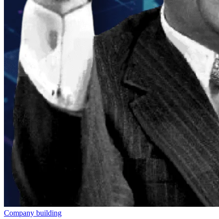
Company building