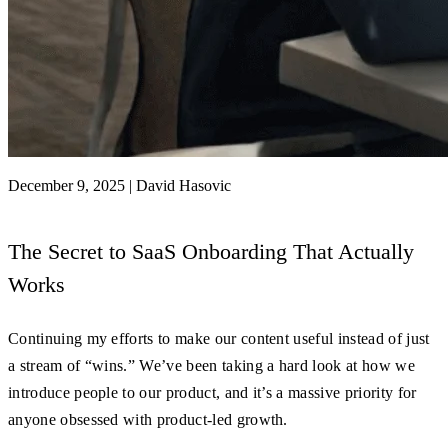
December 9, 2025
|
David Hasovic
The Secret to SaaS Onboarding That Actually
Works
Continuing my efforts to make our content useful instead of just
a stream of “wins.” We’ve been taking a hard look at how we
introduce people to our product, and it’s a massive priority for
anyone obsessed with product-led growth.