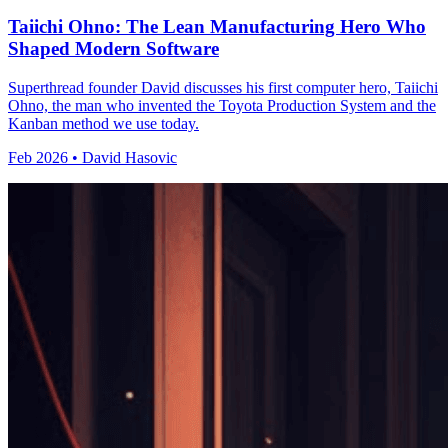
Taiichi Ohno: The Lean Manufacturing Hero Who
Shaped Modern Software
Superthread founder David discusses his first computer hero, Taiichi
Ohno, the man who invented the Toyota Production System and the
Kanban method we use today.
Feb 2026 • David Hasovic