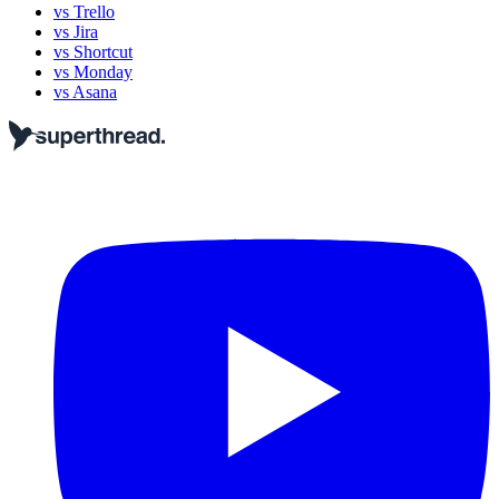
vs Trello
vs Jira
vs Shortcut
vs Monday
vs Asana