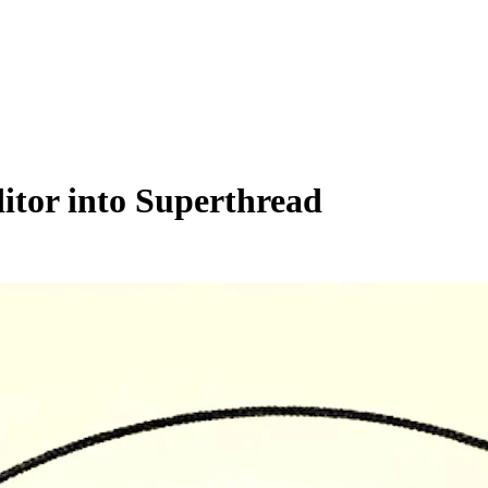
tor into Superthread