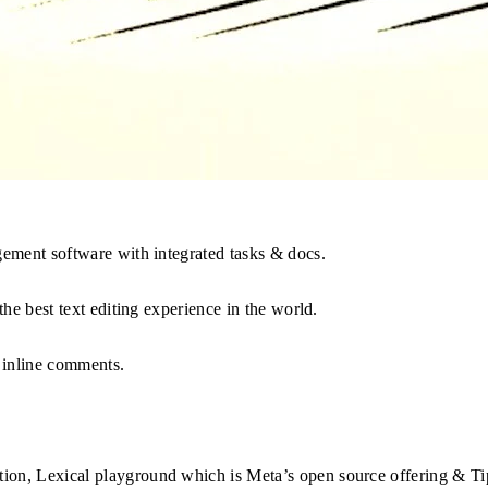
agement software with integrated tasks & docs.
the best text editing experience in the world.
 inline comments.
tion, Lexical playground which is Meta’s open source offering & T