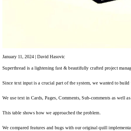
January 11, 2024
|
David Hasovic
Superthread is a lightening fast & beautifully crafted project man
Since text input is a crucial part of the system, we wanted to build 
We use text in Cards, Pages, Comments, Sub-comments as well as
This table shows how we approached the problem.
We compared features and bugs with our original quill implementa