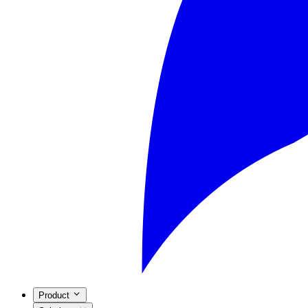
Product