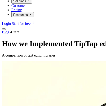
Solutions
Customers
Pricing
Resources
Login
Start for free
Blog
/
Craft
How we Implemented TipTap edi
A comparison of text editor libraries