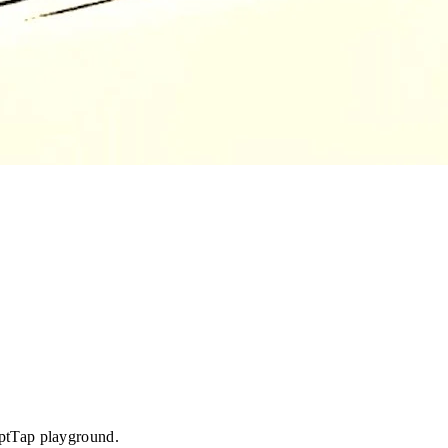
iptTap playground.