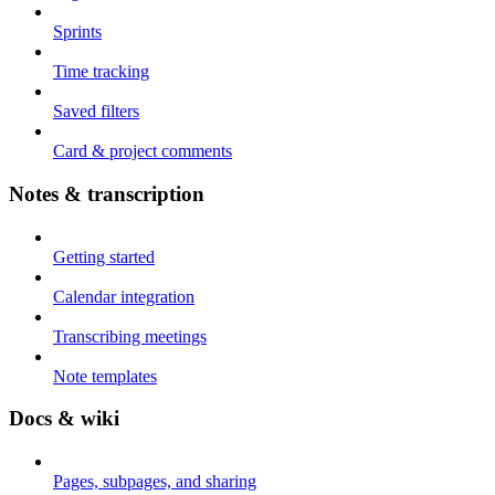
Sprints
Time tracking
Saved filters
Card & project comments
Notes & transcription
Getting started
Calendar integration
Transcribing meetings
Note templates
Docs & wiki
Pages, subpages, and sharing