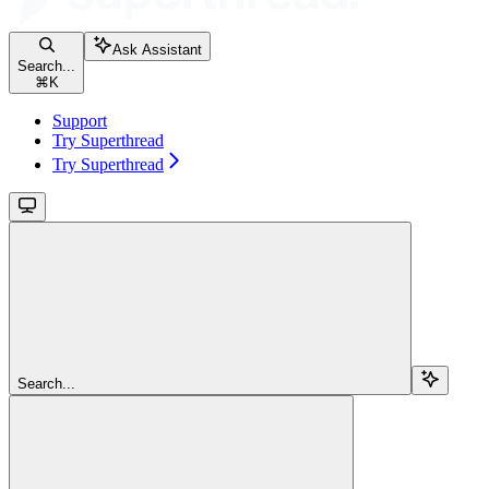
Ask Assistant
Search...
⌘
K
Support
Try Superthread
Try Superthread
Search...