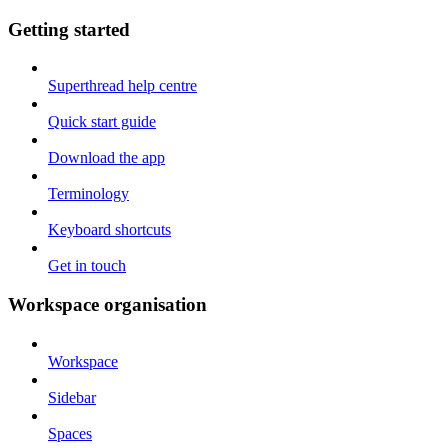
Getting started
Superthread help centre
Quick start guide
Download the app
Terminology
Keyboard shortcuts
Get in touch
Workspace organisation
Workspace
Sidebar
Spaces