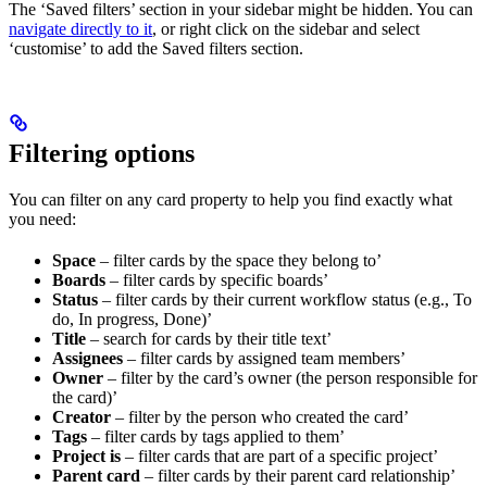
The ‘Saved filters’ section in your sidebar might be hidden. You can
navigate directly to it
, or right click on the sidebar and select
‘customise’ to add the Saved filters section.
Filtering options
You can filter on any card property to help you find exactly what
you need:
Space
– filter cards by the space they belong to’
Boards
– filter cards by specific boards’
Status
– filter cards by their current workflow status (e.g., To
do, In progress, Done)’
Title
– search for cards by their title text’
Assignees
– filter cards by assigned team members’
Owner
– filter by the card’s owner (the person responsible for
the card)’
Creator
– filter by the person who created the card’
Tags
– filter cards by tags applied to them’
Project is
– filter cards that are part of a specific project’
Parent card
– filter cards by their parent card relationship’