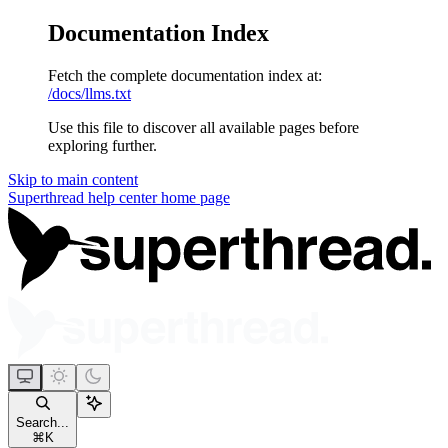
Documentation Index
Fetch the complete documentation index at:
/docs/llms.txt
Use this file to discover all available pages before
exploring further.
Skip to main content
Superthread help center
home page
Search...
⌘
K