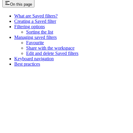
On this page
What are Saved filters?
Creating a Saved filter
Filtering options
Sorting the list
Managing saved filters
Favourite
Share with the workspace
Edit and delete Saved filters
Keyboard navigation
Best practices
Assistant
Responses
are
generated
using
AI
and