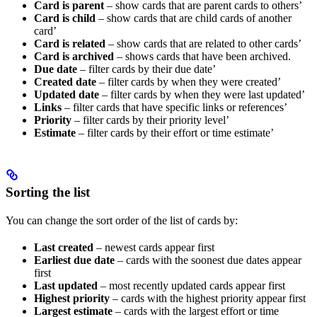
Card is parent
– show cards that are parent cards to others’
Card is child
– show cards that are child cards of another
card’
Card is related
– show cards that are related to other cards’
Card is archived
– shows cards that have been archived.
Due date
– filter cards by their due date’
Created date
– filter cards by when they were created’
Updated date
– filter cards by when they were last updated’
Links
– filter cards that have specific links or references’
Priority
– filter cards by their priority level’
Estimate
– filter cards by their effort or time estimate’
Sorting the list
You can change the sort order of the list of cards by:
Last created
– newest cards appear first
Earliest due date
– cards with the soonest due dates appear
first
Last updated
– most recently updated cards appear first
Highest priority
– cards with the highest priority appear first
Largest estimate
– cards with the largest effort or time