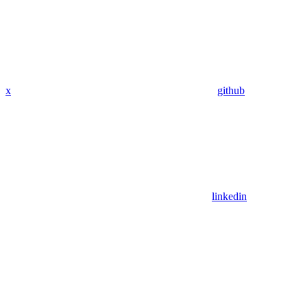
x
github
linkedin