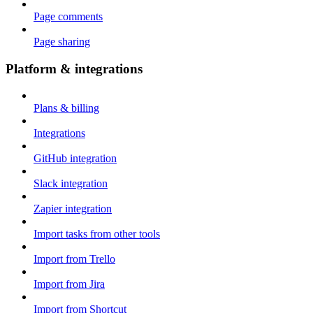
Page comments
Page sharing
Platform & integrations
Plans & billing
Integrations
GitHub integration
Slack integration
Zapier integration
Import tasks from other tools
Import from Trello
Import from Jira
Import from Shortcut