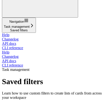
Navigation
Task management
Saved filters
Help
Changelog
API docs
CLI reference
Help
Changelog
API docs
CLI reference
Task management
Saved filters
Learn how to use custom filters to create lists of cards from across
your workspace