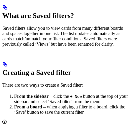
What are Saved filters?
Saved filters allow you to view cards from many different boards
and spaces together in one list. The list updates automatically as
cards match/unmatch your filter conditions. Saved filters were
previously called ‘Views’ but have been renamed for clarity.
Creating a Saved filter
There are two ways to create a Saved filter:
From the sidebar
– click the
button at the top of your
+ New
sidebar and select ‘Saved filter’ from the menu.
From a board
– when applying a filter to a board, click the
‘Save’ button to save the current filter.