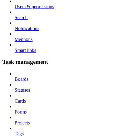
Users & permissions
Search
Notifications
Mentions
Smart links
Task management
Boards
Statuses
Cards
Forms
Projects
Tags