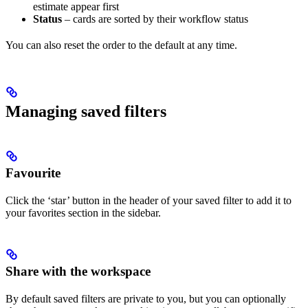
estimate appear first
Status
– cards are sorted by their workflow status
You can also reset the order to the default at any time.
Managing saved filters
Favourite
Click the ‘star’ button in the header of your saved filter to add it to
your favorites section in the sidebar.
Share with the workspace
By default saved filters are private to you, but you can optionally