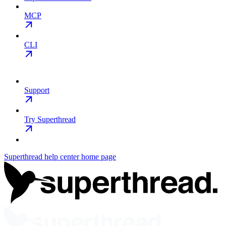
MCP
CLI
Support
Try Superthread
Superthread help center
home page