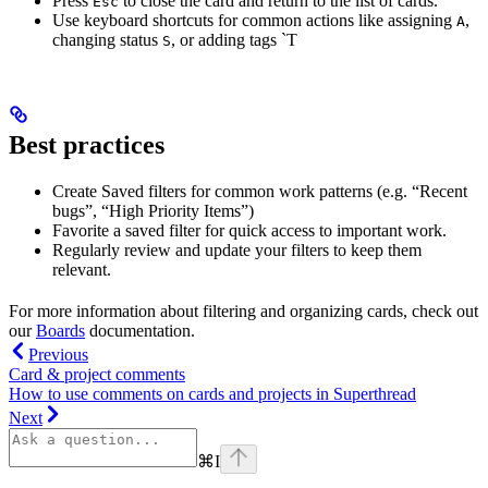
Press
to close the card and return to the list of cards.
Esc
Use keyboard shortcuts for common actions like assigning
,
A
changing status
, or adding tags `T
S
Best practices
Create Saved filters for common work patterns (e.g. “Recent
bugs”, “High Priority Items”)
Favorite a saved filter for quick access to important work.
Regularly review and update your filters to keep them
relevant.
For more information about filtering and organizing cards, check out
our
Boards
documentation.
Previous
Card & project comments
How to use comments on cards and projects in Superthread
Next
⌘
I