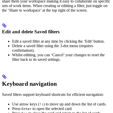
share them your workspace making it easy to collaborate on specific
sets of work items. When creating or editting a filter, just toggle on
the ‘Share to workspace’ at the top right of the screen.
Edit and delete Saved filters
Edit a saved filter at any time by clicking the ‘Edit’ button.
Delete a saved filter using the 3-dot menu (requires
confirmation).
Whilst editting, you can ‘Cancel’ your changes to reset the
filter back to its saved settings.
Keyboard navigation
Saved filters support keyboard shortcuts for efficient navigation:
Use arrow keys (↑↓) to move up and down the list of cards.
Press
to open the selected card
Enter