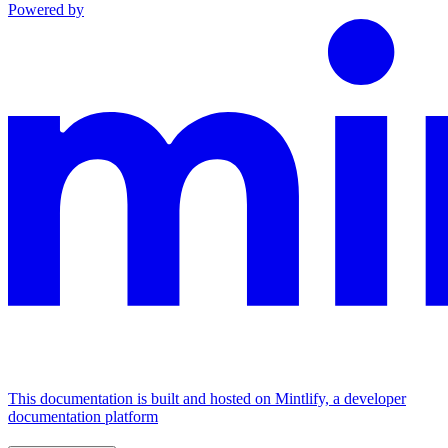
Powered by
This documentation is built and hosted on Mintlify, a developer
documentation platform