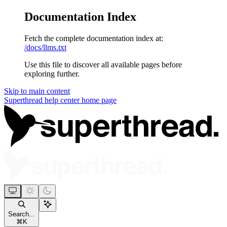
Documentation Index
Fetch the complete documentation index at:
/docs/llms.txt
Use this file to discover all available pages before
exploring further.
Skip to main content
Superthread help center
home page
Search...
⌘
K