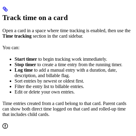
Track time on a card
Open a card in a space where time tracking is enabled, then use the
Time tracking
section in the card sidebar.
You can:
Start timer
to begin tracking work immediately.
Stop timer
to create a time entry from the running timer.
Log time
to add a manual entry with a duration, date,
description, and billable flag.
Sort entries by newest or oldest first.
Filter the entry list to billable entries.
Edit or delete your own entries.
Time entries created from a card belong to that card. Parent cards
can show both direct time logged on that card and rolled-up time
that includes child cards.