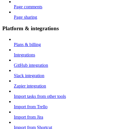
Page comments
Page sharing
Platform & integrations
Plans & billing
Integrations
GitHub integration
Slack integration
Zapier integration
Import tasks from other tools
Import from Trello
Import from Jira
Import from Shortcut