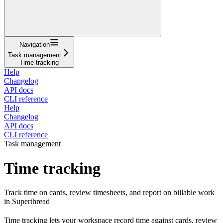
Navigation
Task management
Time tracking
Help
Changelog
API docs
CLI reference
Help
Changelog
API docs
CLI reference
Task management
Time tracking
Track time on cards, review timesheets, and report on billable work
in Superthread
Time tracking lets your workspace record time against cards, review