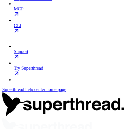
MCP
CLI
Support
Try Superthread
Superthread help center
home page