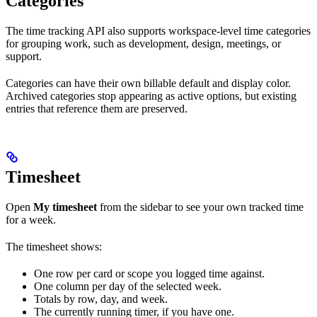
Categories
The time tracking API also supports workspace-level time categories
for grouping work, such as development, design, meetings, or
support.
Categories can have their own billable default and display color.
Archived categories stop appearing as active options, but existing
entries that reference them are preserved.
Timesheet
Open
My timesheet
from the sidebar to see your own tracked time
for a week.
The timesheet shows:
One row per card or scope you logged time against.
One column per day of the selected week.
Totals by row, day, and week.
The currently running timer, if you have one.