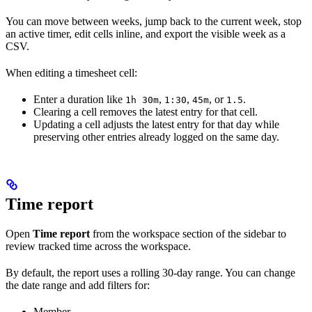
You can move between weeks, jump back to the current week, stop
an active timer, edit cells inline, and export the visible week as a
CSV.
When editing a timesheet cell:
Enter a duration like
,
,
, or
.
1h 30m
1:30
45m
1.5
Clearing a cell removes the latest entry for that cell.
Updating a cell adjusts the latest entry for that day while
preserving other entries already logged on the same day.
Time report
Open
Time report
from the workspace section of the sidebar to
review tracked time across the workspace.
By default, the report uses a rolling 30-day range. You can change
the date range and add filters for:
Member