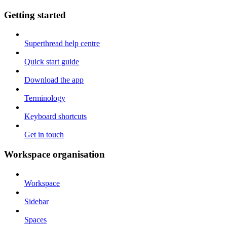
Getting started
Superthread help centre
Quick start guide
Download the app
Terminology
Keyboard shortcuts
Get in touch
Workspace organisation
Workspace
Sidebar
Spaces