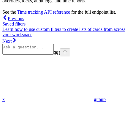
overrides, locks, audit logs, and time reports.
See the
Time tracking API reference
for the full endpoint list.
Previous
Saved filters
Learn how to use custom filters to create lists of cards from across
your workspace
Next
⌘
I
x
github