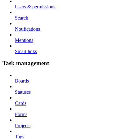
Users & permissions
Search
Notifications
Mentions
Smart links
Task management
Boards
Statuses
Cards
Forms
Projects
Tags