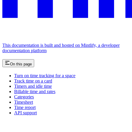
This documentation is built and hosted on Mintlify, a developer
documentation platform
On this page
Turn on time tracking for a space
Track time on a card
Timers and idle time
Billable time and rates
Categories
Timesheet
Time report
API support
Assistant