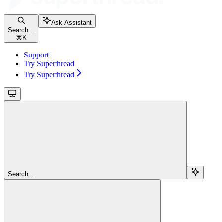
Ask Assistant
Search...
⌘
K
Support
Try Superthread
Try Superthread
Search...