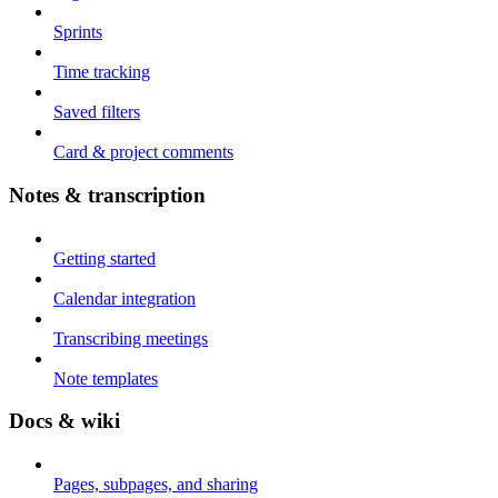
Sprints
Time tracking
Saved filters
Card & project comments
Notes & transcription
Getting started
Calendar integration
Transcribing meetings
Note templates
Docs & wiki
Pages, subpages, and sharing