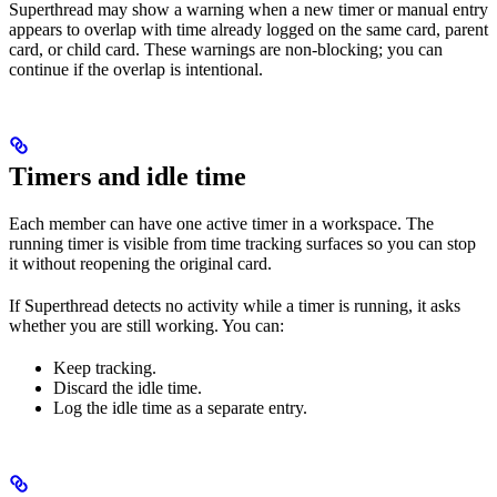
Superthread may show a warning when a new timer or manual entry
appears to overlap with time already logged on the same card, parent
card, or child card. These warnings are non-blocking; you can
continue if the overlap is intentional.
Timers and idle time
Each member can have one active timer in a workspace. The
running timer is visible from time tracking surfaces so you can stop
it without reopening the original card.
If Superthread detects no activity while a timer is running, it asks
whether you are still working. You can:
Keep tracking.
Discard the idle time.
Log the idle time as a separate entry.