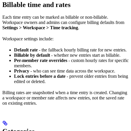
Billable time and rates
Each time entry can be marked as billable or non-billable.
Workspace owners and admins can configure billing defaults from
Settings > Workspace > Time tracking
.
Workspace settings include:
Default rate
- the fallback hourly billing rate for new entries.
Billable by default
- whether new entries start as billable.
Per-member rate overrides
- custom hourly rates for specific
members.
Privacy
- who can see time data across the workspace.
Lock entries before a date
- prevent older entries from being
edited or deleted.
Billing rates are snapshotted when a time entry is created. Changing
a workspace or member rate affects new entries, not the saved rate
on existing entries.