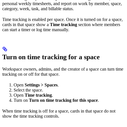
personal weekly timesheets, and report on work by member, space,
category, week, task, and billable status.
Time tracking is enabled per space. Once it is turned on for a space,
cards in that space show a
Time tracking
section where members
can start a timer or log time manually.
Turn on time tracking for a space
Workspace owners, admins, and the creator of a space can turn time
tracking on or off for that space.
Open
Settings > Spaces
.
Select the space.
Open
Time tracking
.
Turn on
Turn on time tracking for this space
.
When time tracking is off for a space, cards in that space do not
show the time tracking controls.