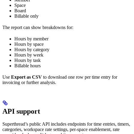
Space
Board
Billable only
The report can show breakdowns for:
Hours by member
Hours by space
Hours by category
Hours by week
Hours by task
Billable hours
Use
Export as CSV
to download one row per time entry for
invoicing or further analysis.
API support
Superthread’s public API includes endpoints for time entries, timers,
categories, workspace rate settings, per-space enablement, rate