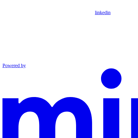
linkedin
Powered by