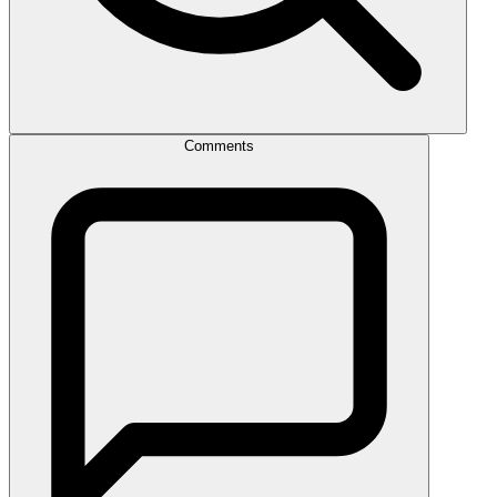
Comments