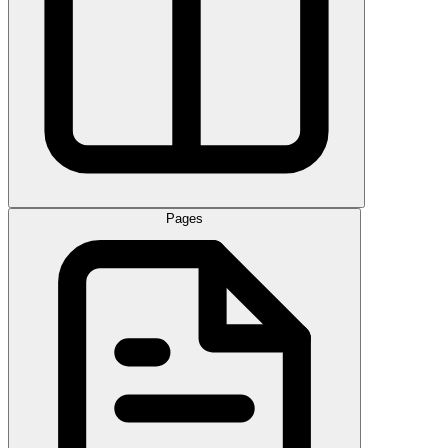
Pages