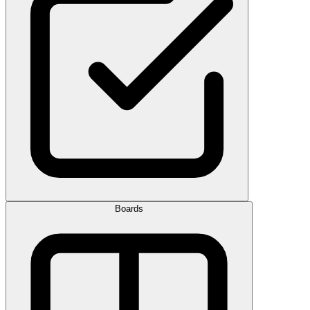
Boards