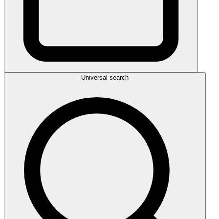
Universal search