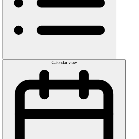
Calendar view