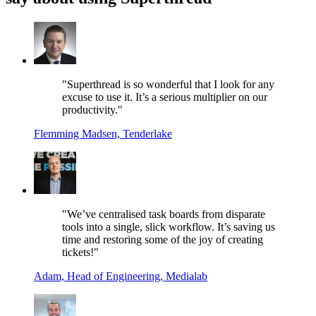
"Superthread is so wonderful that I look for any
excuse to use it. It’s a serious multiplier on our
productivity."
Flemming Madsen, Tenderlake
"We’ve centralised task boards from disparate
tools into a single, slick workflow. It’s saving us
time and restoring some of the joy of creating
tickets!"
Adam, Head of Engineering, Medialab