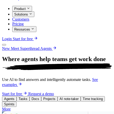
Product
Solutions
Customers
Pricing
Resources
Login
Start for free
New
Meet Superthread Agents
Where agents help teams get work
done
Use AI to find answers and intelligently automate tasks.
See
examples
Start for free
Request a demo
Agents
Tasks
Docs
Projects
AI note-taker
Time tracking
Sprints
More