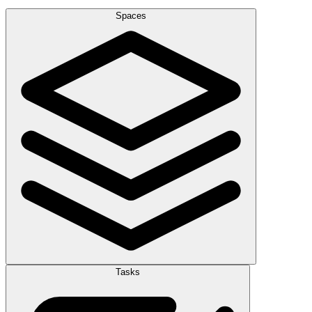
Spaces
Tasks