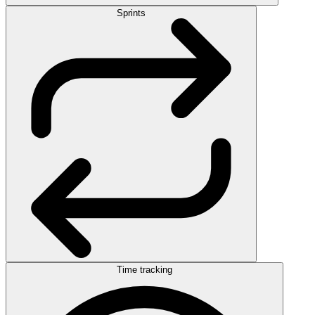
Sprints
Time tracking