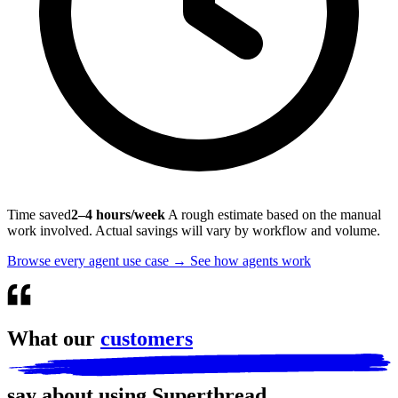
Time saved
2–4 hours/week
A rough estimate based on the manual
work involved. Actual savings will vary by workflow and volume.
Browse every agent use case
→
See how agents work
What our
customers
say about using Superthread