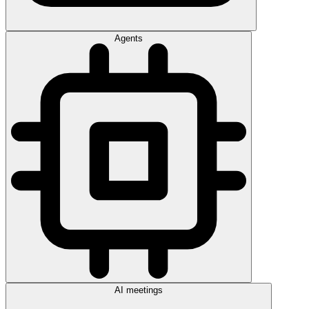
Agents
AI meetings