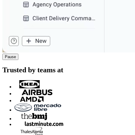
Pause
Trusted by teams at