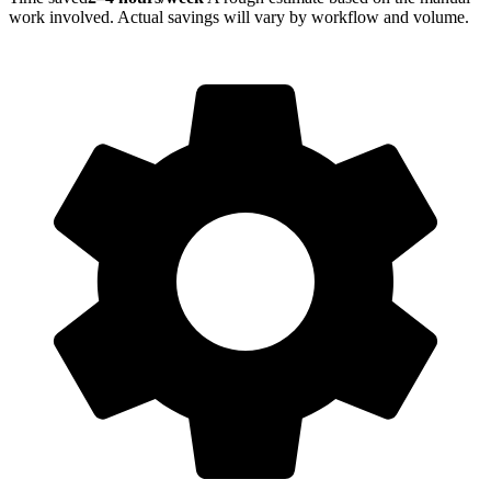
work involved. Actual savings will vary by workflow and volume.