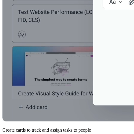
Create cards to track and assign tasks to people