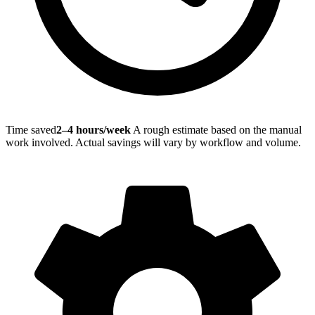
Time saved
2–4 hours/week
A rough estimate based on the manual
work involved. Actual savings will vary by workflow and volume.