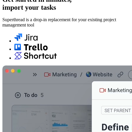
import your tasks
Superthread is a drop-in replacement for your existing project
management tool