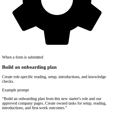
When a form is submitted
Build an onboarding plan
Create role-specific reading, setup, introductions, and knowledge
checks.
Example prompt
“Build an onboarding plan from this new starter's role and our
approved company pages. Create owned tasks for setup, reading,
introductions, and first-week outcomes.”