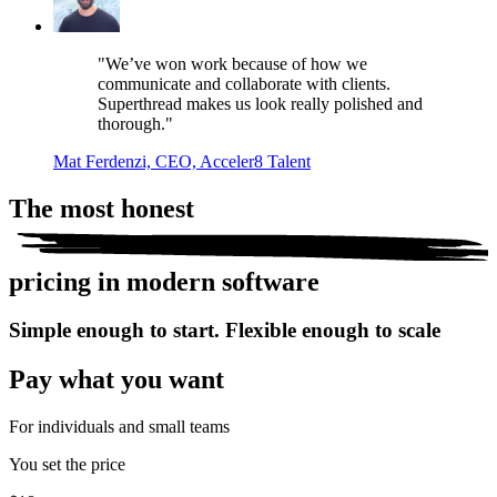
"We’ve won work because of how we
communicate and collaborate with clients.
Superthread makes us look really polished and
thorough."
Mat Ferdenzi, CEO, Acceler8 Talent
The most
honest
pricing in modern software
Simple enough to start. Flexible enough to scale
Pay what you want
For individuals and small teams
You set the price