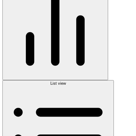
List view