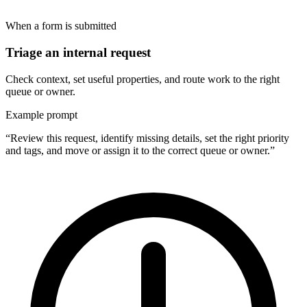
When a form is submitted
Triage an internal request
Check context, set useful properties, and route work to the right
queue or owner.
Example prompt
“Review this request, identify missing details, set the right priority
and tags, and move or assign it to the correct queue or owner.”