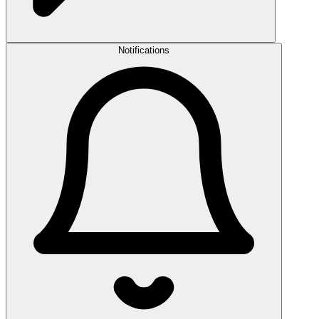
Notifications