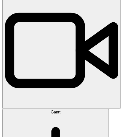
Gantt