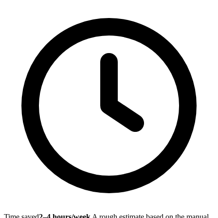
Time saved
2–4 hours/week
A rough estimate based on the manual