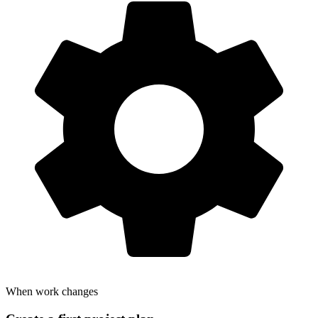
When work changes