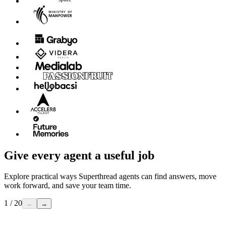
Give every agent a useful job
Explore practical ways Superthread agents can find answers, move
work forward, and save your team time.
1 / 20
←
→