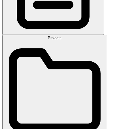
Projects