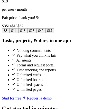
$
18
per user / month
Fair price, thank you! 💛
$3
$14
$18
$67
$3
$14
$18
$26
$42
$67
Tasks, projects, & docs, in one app
No long commitments
Pay what you think is fair
AI agents
Forms and request portal
Time tracking and reports
Unlimited cards
Unlimited boards
Unlimited spaces
Unlimited pages
Start for free
Request a demo
Get started in minutes,