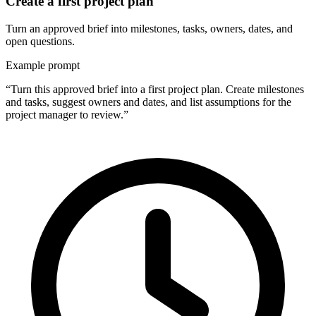
Create a first project plan
Turn an approved brief into milestones, tasks, owners, dates, and
open questions.
Example prompt
“Turn this approved brief into a first project plan. Create milestones
and tasks, suggest owners and dates, and list assumptions for the
project manager to review.”