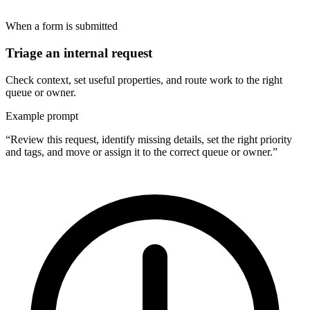
When a form is submitted
Triage an internal request
Check context, set useful properties, and route work to the right
queue or owner.
Example prompt
“Review this request, identify missing details, set the right priority
and tags, and move or assign it to the correct queue or owner.”