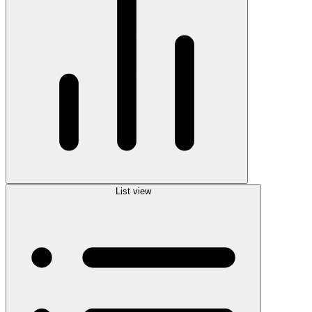
List view