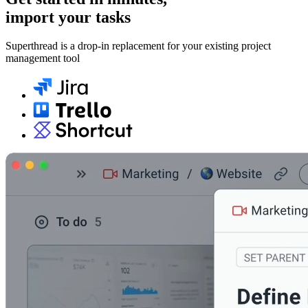
import your tasks
Superthread is a drop-in replacement for your existing project
management tool