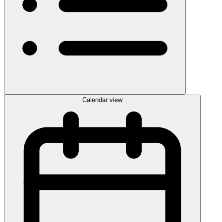
Calendar view