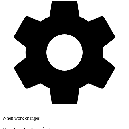
When work changes