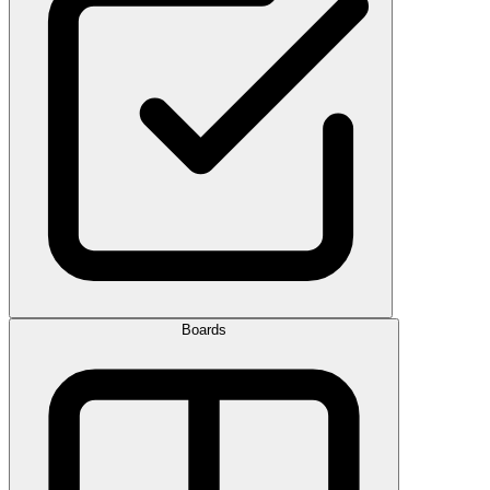
Boards