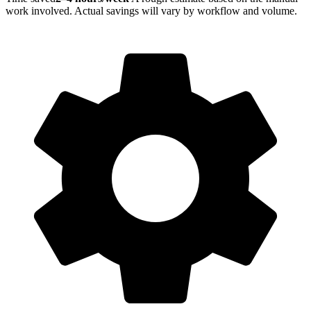
work involved. Actual savings will vary by workflow and volume.