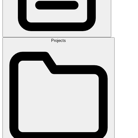
Projects