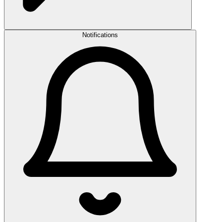
Notifications