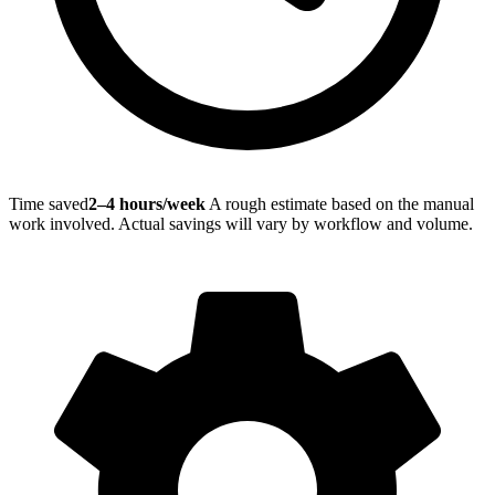
Time saved
2–4 hours/week
A rough estimate based on the manual
work involved. Actual savings will vary by workflow and volume.