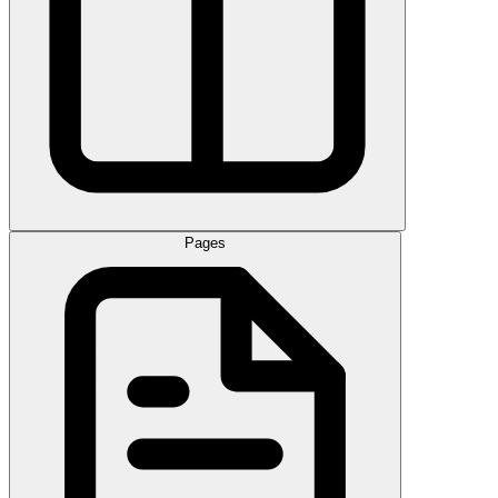
Pages