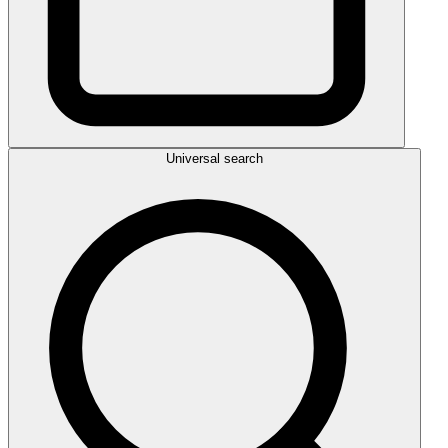
Universal search