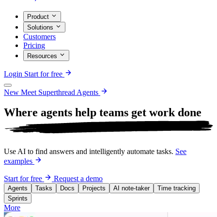
Product
Solutions
Customers
Pricing
Resources
Login
Start for free
New
Meet Superthread Agents
Where agents help teams get work
done
Use AI to find answers and intelligently automate tasks.
See
examples
Start for free
Request a demo
Agents
Tasks
Docs
Projects
AI note-taker
Time tracking
Sprints
More