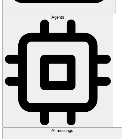
Agents
AI meetings