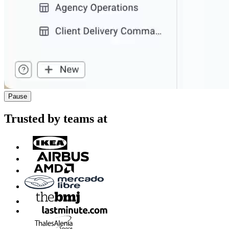
Pause
Trusted by teams at