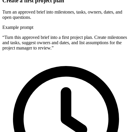
Create a first project plan
Turn an approved brief into milestones, tasks, owners, dates, and
open questions.
Example prompt
“Turn this approved brief into a first project plan. Create milestones
and tasks, suggest owners and dates, and list assumptions for the
project manager to review.”