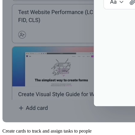
Create cards to track and assign tasks to people