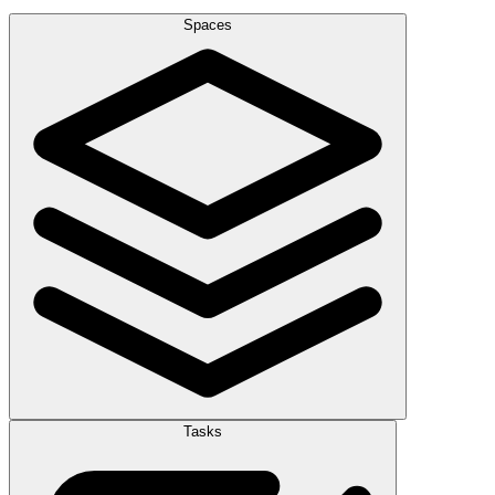
Spaces
Tasks