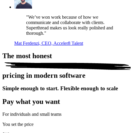
"We’ve won work because of how we
communicate and collaborate with clients.
Superthread makes us look really polished and
thorough."
Mat Ferdenzi, CEO, Acceler8 Talent
The most
honest
pricing in modern software
Simple enough to start. Flexible enough to scale
Pay what you want
For individuals and small teams
You set the price