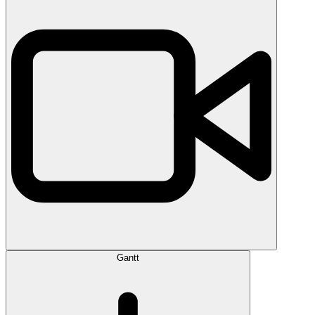
Gantt