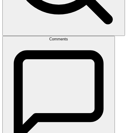
Comments