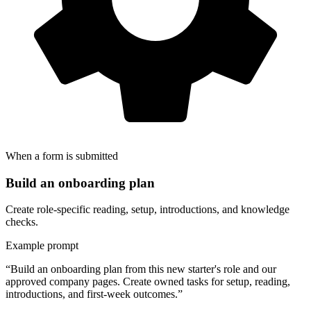
When a form is submitted
Build an onboarding plan
Create role-specific reading, setup, introductions, and knowledge
checks.
Example prompt
“Build an onboarding plan from this new starter's role and our
approved company pages. Create owned tasks for setup, reading,
introductions, and first-week outcomes.”