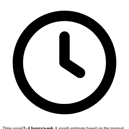
Time saved
2–4 hours/week
A rough estimate based on the manual