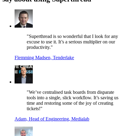
"Superthread is so wonderful that I look for any
excuse to use it. It’s a serious multiplier on our
productivity."
Flemming Madsen, Tenderlake
"We’ve centralised task boards from disparate
tools into a single, slick workflow. It’s saving us
time and restoring some of the joy of creating
tickets!"
Adam, Head of Engineering, Medialab