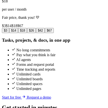
$
18
per user / month
Fair price, thank you! 💛
$3
$14
$18
$67
$3
$14
$18
$26
$42
$67
Tasks, projects, & docs, in one app
No long commitments
Pay what you think is fair
AI agents
Forms and request portal
Time tracking and reports
Unlimited cards
Unlimited boards
Unlimited spaces
Unlimited pages
Start for free
Request a demo
Get started in minutes,