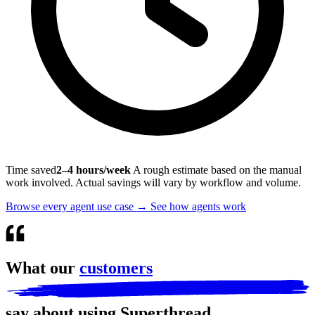
Time saved
2–4 hours/week
A rough estimate based on the manual
work involved. Actual savings will vary by workflow and volume.
Browse every agent use case
→
See how agents work
What our
customers
say about using Superthread